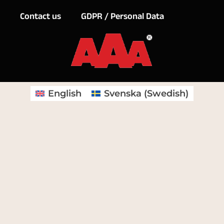
Contact us
GDPR / Personal Data
English
Svenska
(
Swedish
)