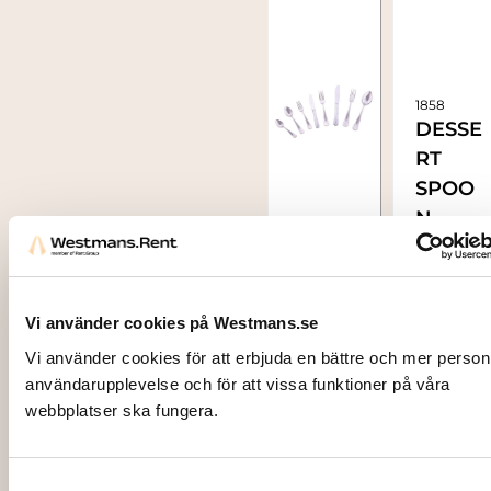
1858
DESSE
RT
SPOO
N,
1855
Stainl
TABLE
ess XL
SPOO
N,
Vi använder cookies på Westmans.se
stainle
Vi använder cookies för att erbjuda en bättre och mer person
ss
användarupplevelse och för att vissa funktioner på våra
5,00
kr
webbplatser ska fungera.
steel
XL
5,00
kr
Samtyckesval