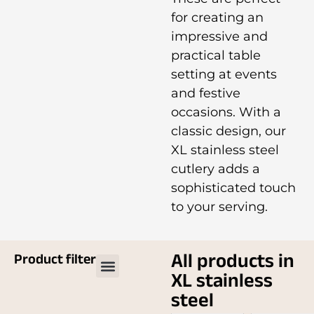
for creating an
impressive and
practical table
setting at events
and festive
occasions. With a
classic design, our
XL stainless steel
cutlery adds a
sophisticated touch
to your serving.
All products in
Product filter
XL stainless
steel