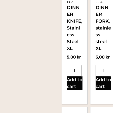
1853
1854
DINN
DINN
ER
ER
KNIFE,
FORK,
Stainl
stainle
ess
ss
Steel
steel
XL
XL
5,00
kr
5,00
kr
Add to
Add to
cart
cart