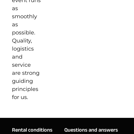
event runs
as
smoothly
as
possible.
Quality,
logistics
and
service
are strong
guiding
principles
for us.
Rental conditions
Questions and answers