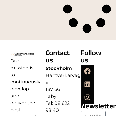
Contact
Follow
us
us
Our
mission is
Stockholm
to
Hantverkarvägen
continuously
8
develop
187 66
and
Täby
deliver the
Tel: 08 622
Newsletter
best
98 40