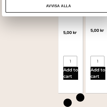
steel
ess XL
AVVISA ALLA
XL
5,00
kr
5,00
kr
Add to
Add to
cart
cart