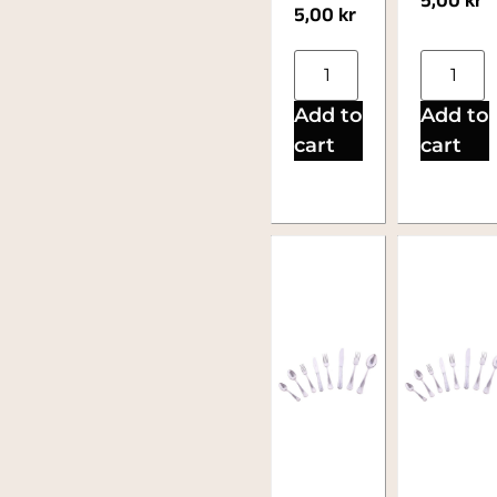
5,00
kr
5,00
kr
Add to
Add to
cart
cart