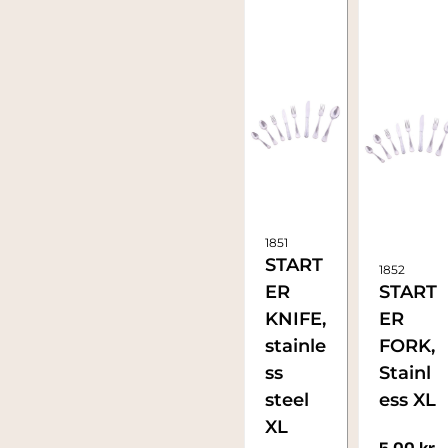
1851
START
1852
ER
START
KNIFE,
ER
stainle
FORK,
ss
Stainl
steel
ess XL
XL