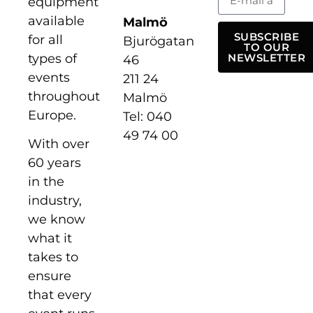
equipment
available
Malmö
SUBSCRIBE
for all
Bjurögatan
TO OUR
types of
NEWSLETTER
46
events
211 24
throughout
Malmö
Europe.
Tel: 040
49 74 00
With over
60 years
in the
industry,
we know
what it
takes to
ensure
that every