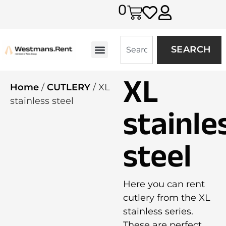
0
SEARCH
XL
Home
/
CUTLERY
/ XL
stainless steel
stainle
steel
Here you can rent
cutlery from the XL
stainless series.
These are perfect