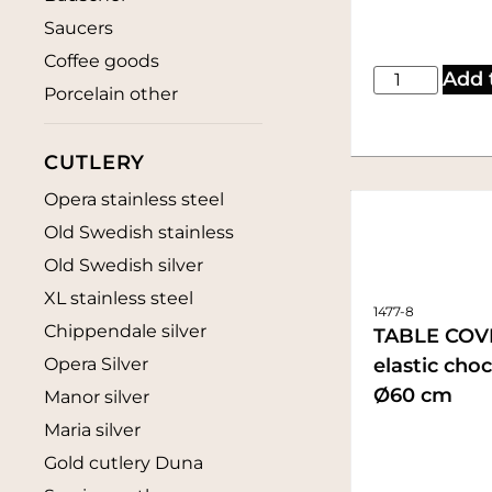
Saucers
Coffee goods
Add 
Porcelain other
CUTLERY
Opera stainless steel
Old Swedish stainless
Old Swedish silver
XL stainless steel
1477-8
Chippendale silver
TABLE COV
elastic cho
Opera Silver
Ø60 cm
Manor silver
Maria silver
Gold cutlery Duna