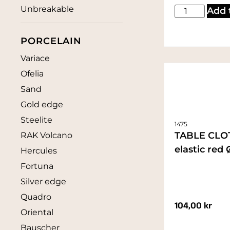
Unbreakable
Add 
PORCELAIN
Variace
Ofelia
Sand
Gold edge
Steelite
1475
TABLE CLO
RAK Volcano
elastic red
Hercules
Fortuna
Silver edge
Quadro
104,00
kr
Oriental
Bauscher