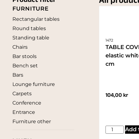
All produc
Product filter
FURNITURE
Rectangular tables
Round tables
Standing table
1472
TABLE COV
Chairs
elastic whi
Bar stools
cm
Bench set
Bars
Lounge furniture
Carpets
104,00
kr
Conference
Entrance
Furniture other
Add 