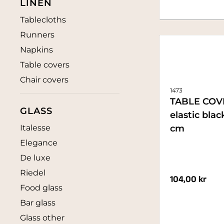
LINEN
Tablecloths
Runners
Napkins
Table covers
Chair covers
1473
TABLE COV
GLASS
elastic bla
Italesse
cm
Elegance
De luxe
Riedel
104,00
kr
Food glass
Bar glass
Glass other