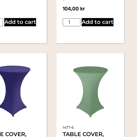
104,00
kr
Add to cart
Add to cart
1477-6
E COVER,
TABLE COVER,