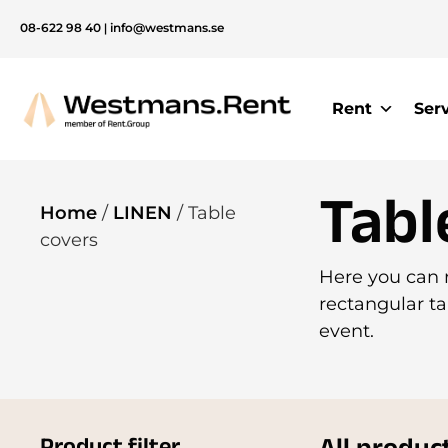
08-622 98 40
|
info@westmans.se
Rent
Ser
Tabl
Home
/
LINEN
/ Table
covers
Here you can r
rectangular ta
event.