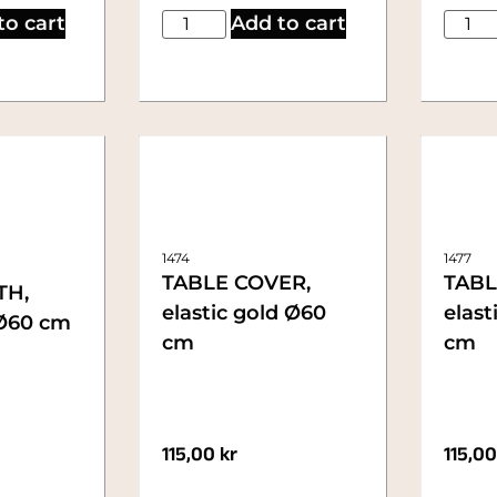
to cart
Add to cart
1474
1477
TABLE COVER,
TABL
TH,
elastic gold Ø60
elast
 Ø60 cm
cm
cm
115,00
kr
115,0