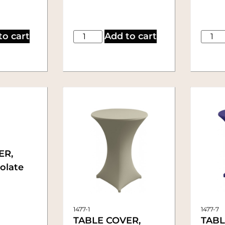
to cart
Add to cart
ER,
colate
1477-1
1477-7
TABLE COVER,
TABL