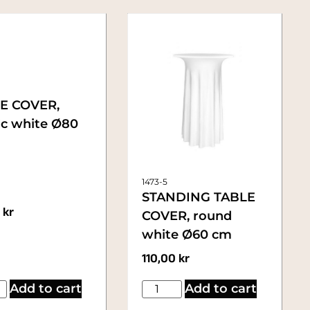
E COVER,
ic white Ø80
1473-5
STANDING TABLE
0
kr
COVER, round
white Ø60 cm
110,00
kr
Add to cart
Add to cart