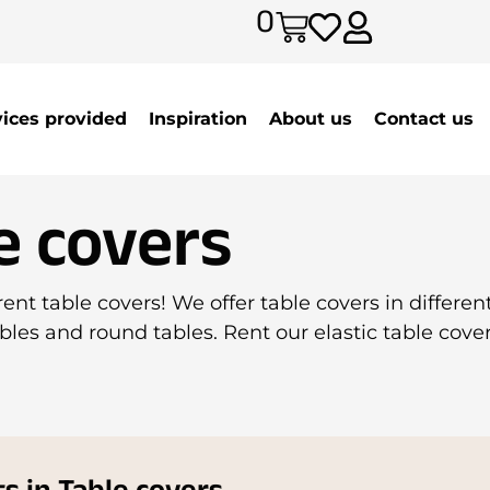
0
vices provided
Inspiration
About us
Contact us
e covers
ent table covers! We offer table covers in different
bles and round tables. Rent our elastic table cover