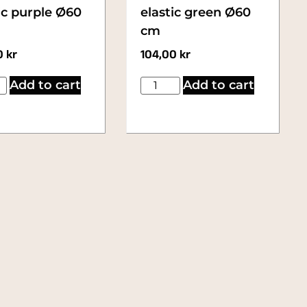
ic purple Ø60
elastic green Ø60
cm
0
kr
104,00
kr
Add to cart
Add to cart