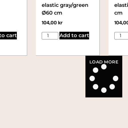
elastic gray/green
elast
Ø60 cm
cm
104,00
kr
104,0
to cart
Add to cart
LOAD MORE