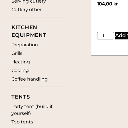
Serving cutlery
104,00
kr
Cutlery other
KITCHEN
EQUIPMENT
Add 
Preparation
Grills
Heating
Cooling
Coffee handling
TENTS
Party tent (build it
yourself)
Top tents