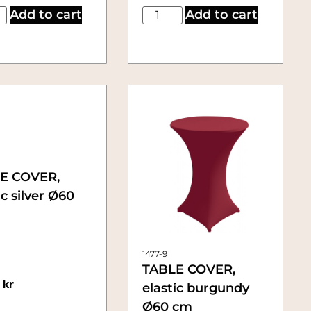
Add to cart
Add to cart
E COVER,
ic silver Ø60
1477-9
TABLE COVER,
0
kr
elastic burgundy
Ø60 cm