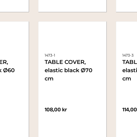
1473-1
1473-3
ER,
TABLE COVER,
TABL
ck Ø60
elastic black Ø70
elast
cm
cm
108,00
kr
114,0