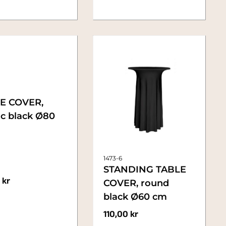
E COVER,
ic black Ø80
1473-6
STANDING TABLE
0
kr
COVER, round
black Ø60 cm
110,00
kr