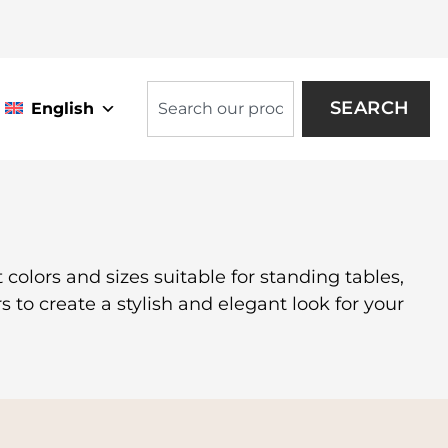
SEARCH
English
 colors and sizes suitable for standing tables,
s to create a stylish and elegant look for your