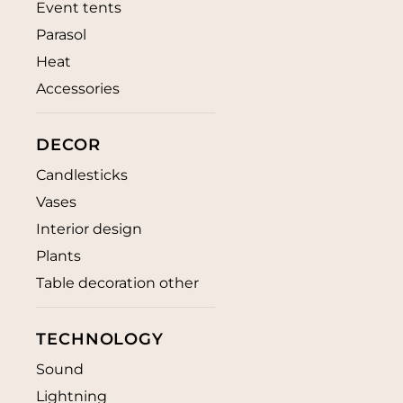
Event tents
Parasol
Heat
Accessories
DECOR
Candlesticks
Vases
Interior design
Plants
Table decoration other
TECHNOLOGY
Sound
Lightning