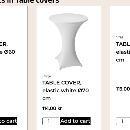
ts in Table covers
1476
ER,
TABL
te Ø60
elast
cm
1476-1
TABLE COVER,
115,0
elastic white Ø70
cm
114,00
kr
to cart
Add to cart