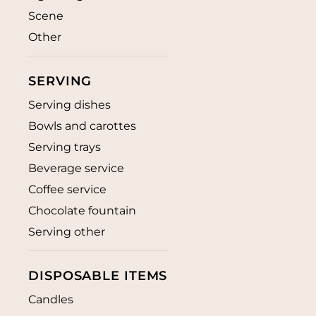
Scene
Other
SERVING
Serving dishes
Bowls and carottes
Serving trays
Beverage service
Coffee service
Chocolate fountain
Serving other
DISPOSABLE ITEMS
Candles