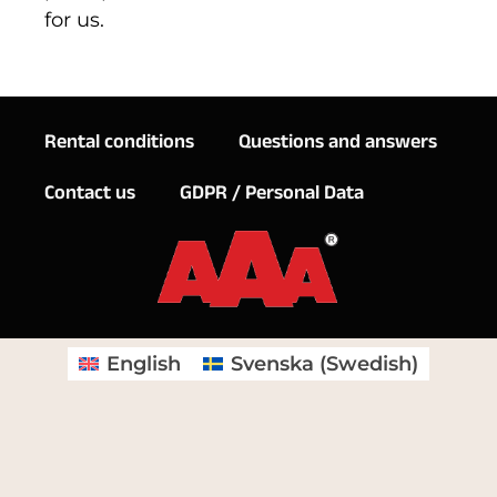
for us.
Rental conditions
Questions and answers
Contact us
GDPR / Personal Data
English
Svenska
(
Swedish
)