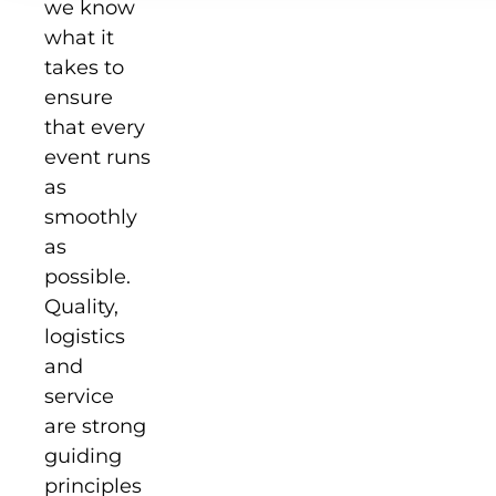
we know
what it
takes to
ensure
that every
event runs
as
smoothly
as
possible.
Quality,
logistics
and
service
are strong
guiding
principles