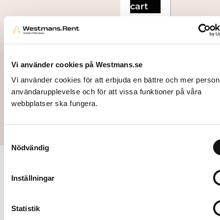
cart
Vi använder cookies på Westmans.se
Vi använder cookies för att erbjuda en bättre och mer person
användarupplevelse och för att vissa funktioner på våra
webbplatser ska fungera.
Samtyckesval
Nödvändig
Contact
Follow
Inställningar
us
us
Our
mission is
Stockholm
Statistik
to
Hantverkarvägen