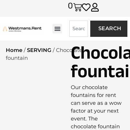
0
SEARCH
Chocol
Home
/
SERVING
/ Chocolate
fountain
founta
Our chocolate
fountains for rent
can serve as a wow
factor at your next
event. The
chocolate fountain