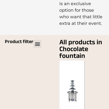
is an exclusive
option for those
who want that little
extra at their event.
All products in
Product filter
Chocolate
fountain