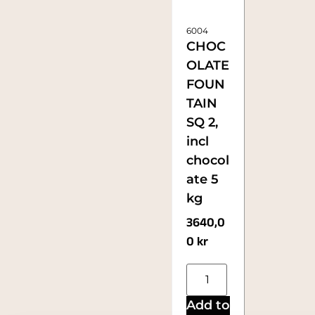
6004
CHOC
OLATE
FOUN
TAIN
SQ 2,
incl
chocol
ate 5
kg
3640,0
0
kr
Add to