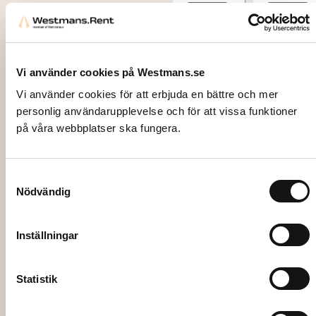
Add to
Add to
cart
cart
Vi använder cookies på Westmans.se
Vi använder cookies för att erbjuda en bättre och mer
personlig användarupplevelse och för att vissa funktioner
på våra webbplatser ska fungera.
Samtyckesval
Nödvändig
1838
DESSE
RT
Inställningar
SPOO
N,
Statistik
Silver
Maria