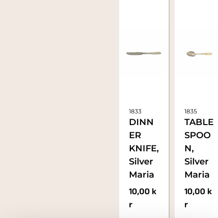
1833
1835
DINN
TABLE
ER
SPOO
KNIFE,
N,
Silver
Silver
Maria
Maria
10,00
k
10,00
k
r
r