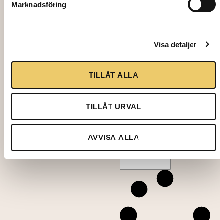
Marknadsföring
10,00
k
Visa detaljer
r
TILLÅT ALLA
TILLÅT URVAL
Add to
cart
AVVISA ALLA