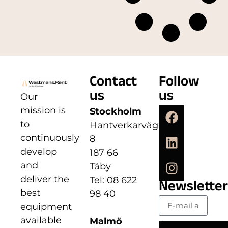
Contact
Follow
us
us
Our
mission is
Stockholm
to
Hantverkarvägen
continuously
8
develop
187 66
and
Täby
deliver the
Tel: 08 622
Newsletter
best
98 40
equipment
available
Malmö