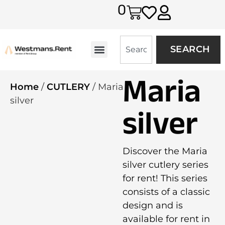
0
SEARCH
Maria
Home
/
CUTLERY
/ Maria
silver
silver
Discover the Maria
silver cutlery series
for rent! This series
consists of a classic
design and is
available for rent in