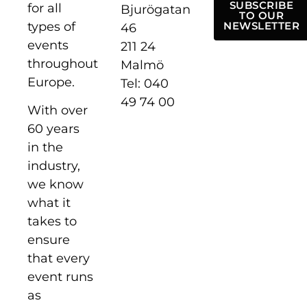
SUBSCRIBE
for all
Bjurögatan
TO OUR
types of
NEWSLETTER
46
events
211 24
throughout
Malmö
Europe.
Tel: 040
49 74 00
With over
60 years
in the
industry,
we know
what it
takes to
ensure
that every
event runs
as