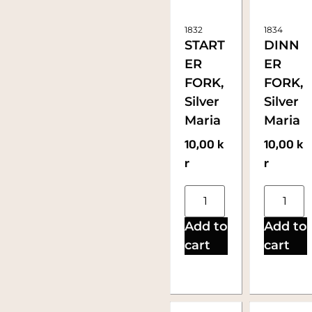
1832
1834
START
DINN
ER
ER
FORK,
FORK,
Silver
Silver
Maria
Maria
10,00
k
10,00
k
r
r
Add to
Add to
cart
cart