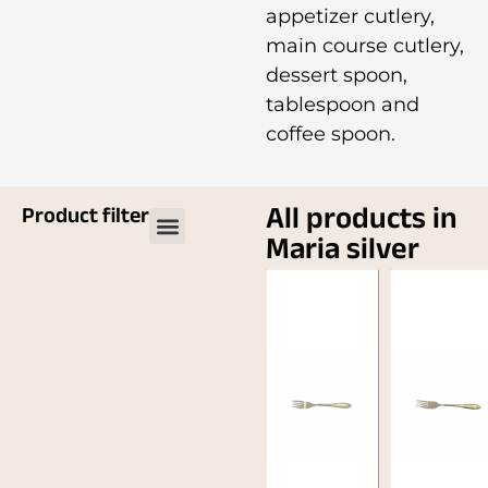
appetizer cutlery,
main course cutlery,
dessert spoon,
tablespoon and
coffee spoon.
All products in
Product filter
Maria silver