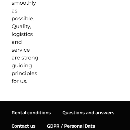
smoothly
as
possible.
Quality,
logistics
and
service
are strong
guiding
principles
for us.
Rental conditions
Questions and answers
Contact us
GDPR / Personal Data