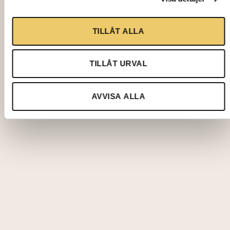
TILLÅT ALLA
TILLÅT URVAL
AVVISA ALLA