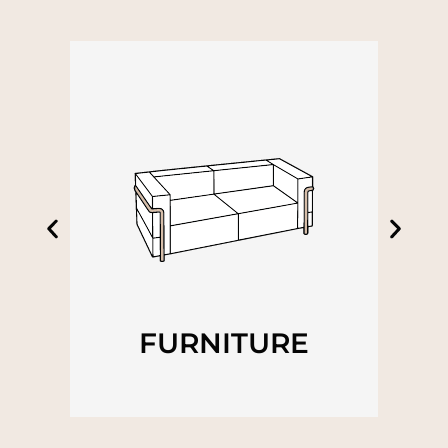
FURNITURE