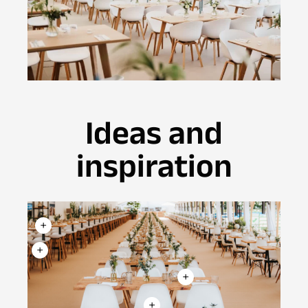
Ideas and
inspiration
+
+
+
+