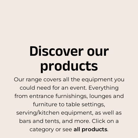
Discover our
products
Our range covers all the equipment you
could need for an event. Everything
from entrance furnishings, lounges and
furniture to table settings,
serving/kitchen equipment, as well as
bars and tents, and more. Click on a
category or see
all products
.