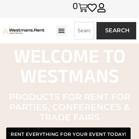
0
SEARCH
WELCOME TO
WESTMANS
PRODUCTS FOR RENT FOR
PARTIES, CONFERENCES &
TRADE FAIRS
RENT EVERYTHING FOR YOUR EVENT TODAY!