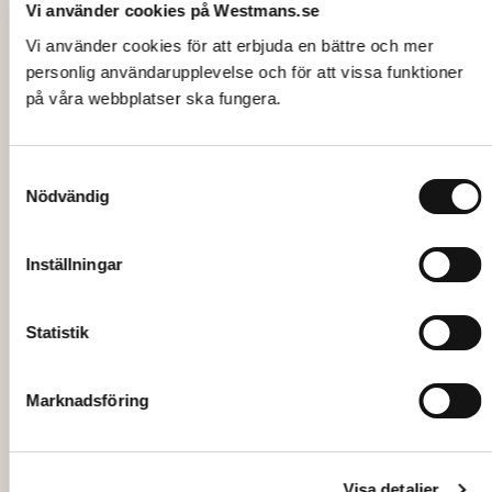
Vi använder cookies på Westmans.se
Vi använder cookies för att erbjuda en bättre och mer
personlig användarupplevelse och för att vissa funktioner
på våra webbplatser ska fungera.
Samtyckesval
Nödvändig
Inställningar
Statistik
Marknadsföring
Visa detaljer