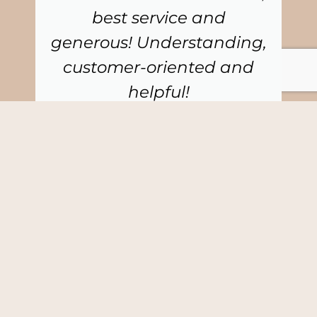
best service and
generous! Understanding,
customer-oriented and
helpful!
Cathrine Collin
CEO, Collin & Client AB