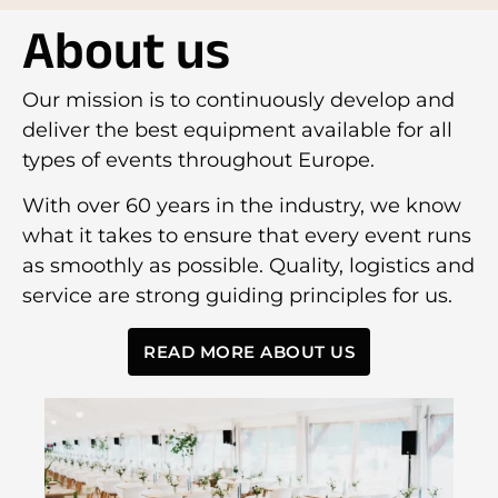
About us
Our mission is to continuously develop and
deliver the best equipment available for all
types of events throughout Europe.
With over 60 years in the industry, we know
what it takes to ensure that every event runs
as smoothly as possible. Quality, logistics and
service are strong guiding principles for us.
READ MORE ABOUT US