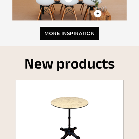
+
MORE INSPIRATION
New products