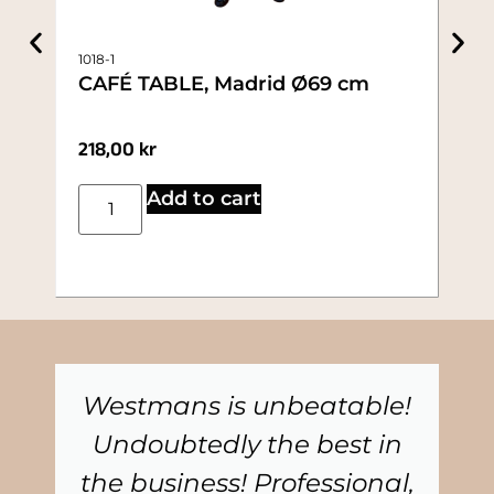
886
1018-1
AP
CAFÉ TABLE, Madrid Ø69 cm
19.
218,00
kr
10,
Add to cart
Westmans is unbeatable!
Undoubtedly the best in
the business! Professional,