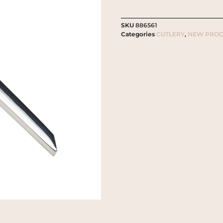
SKU
886561
Categories
CUTLERY
,
NEW PROD