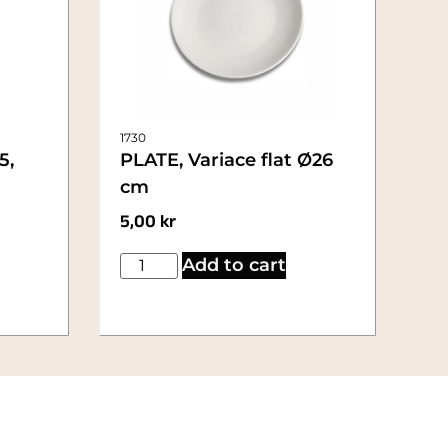
1730
5,
PLATE, Variace flat Ø26
cm
5,00
kr
Add to cart