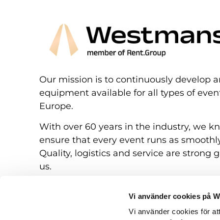
Our mission is to continuously develop a
equipment available for all types of eve
Europe.
With over 60 years in the industry, we k
ensure that every event runs as smoothly
Quality, logistics and service are strong g
us.
Vi använder cookies på 
Vi använder cookies för at