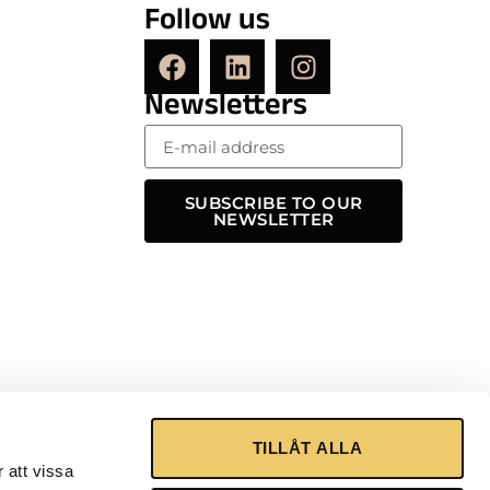
Follow us
Newsletters
SUBSCRIBE TO OUR
NEWSLETTER
TILLÅT ALLA
 att vissa