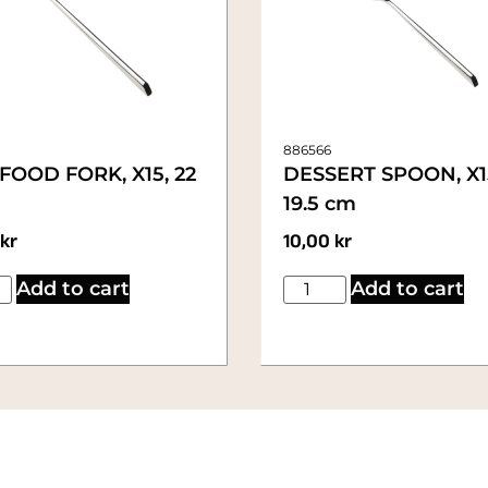
886566
FOOD FORK, X15, 22
DESSERT SPOON, X1
19.5 cm
kr
10,00
kr
Add to cart
Add to cart