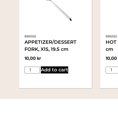
886565
886562
APPETIZER/DESSERT
HOT 
FORK, X15, 19.5 cm
cm
10,00
kr
10,00
Add to cart