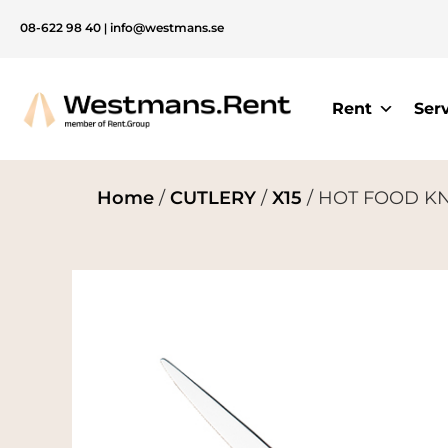
08-622 98 40
|
info@westmans.se
Rent
Ser
Home
/
CUTLERY
/
X15
/ HOT FOOD KNI