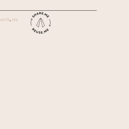
UCTS
,
X15