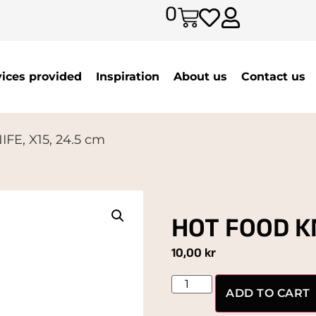
0
vices provided
Inspiration
About us
Contact us
FE, X15, 24.5 cm
HOT FOOD KN
10,00
kr
ADD TO CART