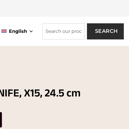
SEARCH
English
IFE, X15, 24.5 cm