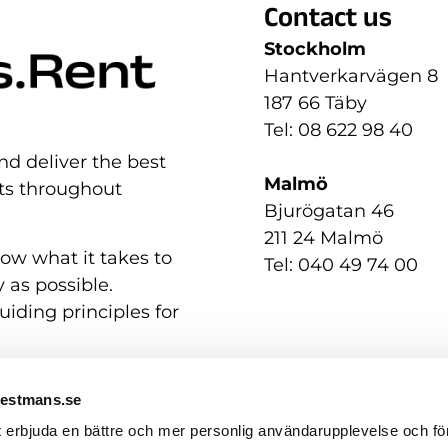
Contact us
Stockholm
Hantverkarvägen 8
187 66 Täby
Tel: 08 622 98 40
nd deliver the best
Malmö
nts throughout
Bjurögatan 46
211 24 Malmö
now what it takes to
Tel: 040 49 74 00
 as possible.
uiding principles for
Westmans.se
t erbjuda en bättre och mer personlig användarupplevelse och för