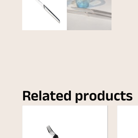
Related products