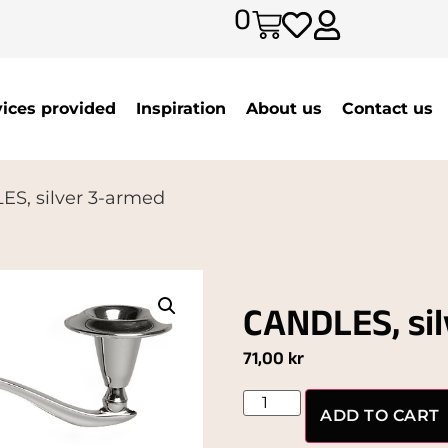
0
vices provided
Inspiration
About us
Contact us
S, silver 3-armed
CANDLES, si
71,00
kr
ADD TO CART