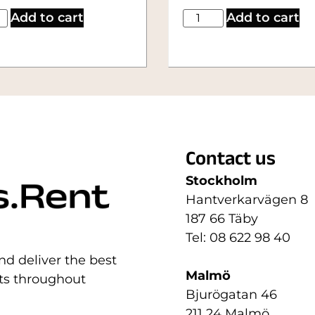
Add to cart
Add to cart
Contact us
Stockholm
Hantverkarvägen 8
187 66 Täby
Tel: 08 622 98 40
nd deliver the best
Malmö
nts throughout
Bjurögatan 46
211 24 Malmö