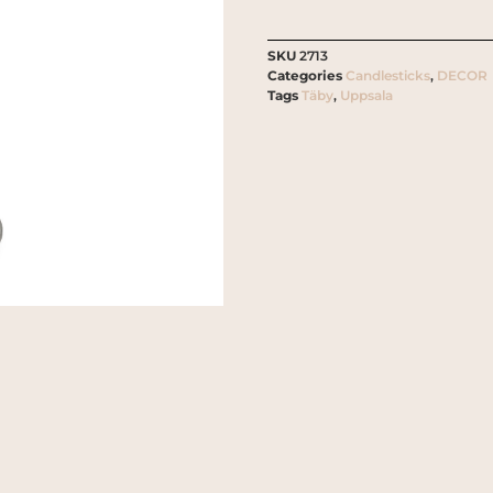
SKU
2713
Categories
Candlesticks
,
DECOR
Tags
Täby
,
Uppsala