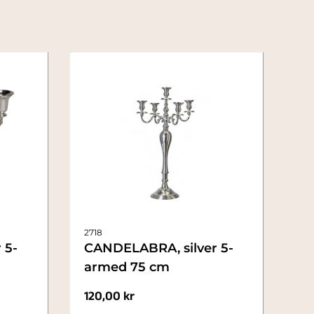
2718
 5-
CANDELABRA, silver 5-
armed 75 cm
120,00
kr