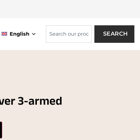
SEARCH
English
lver 3-armed