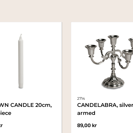
2714
WN CANDLE 20cm,
CANDELABRA, silver
iece
armed
kr
89,00
kr