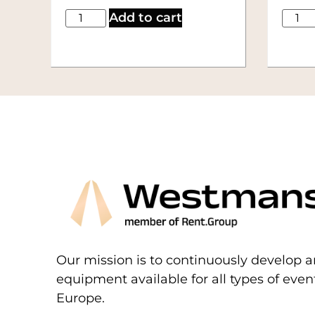
Add to cart
Our mission is to continuously develop a
equipment available for all types of eve
Europe.