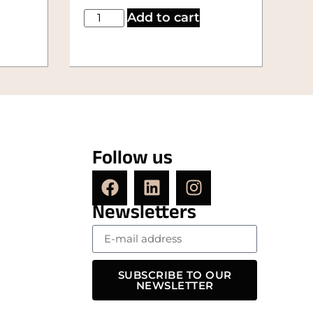
Add to cart
Follow us
Newsletters
SUBSCRIBE TO OUR
NEWSLETTER