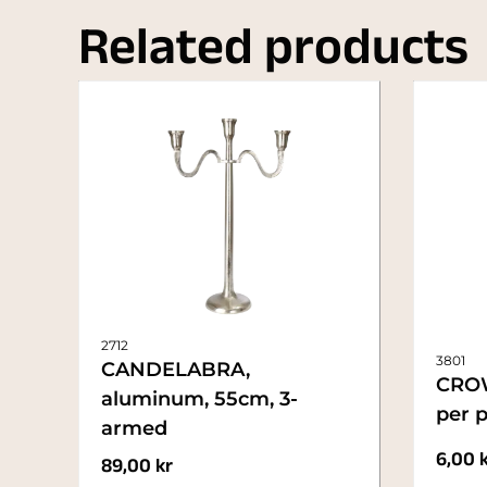
Related products
2712
3801
CANDELABRA,
CRO
aluminum, 55cm, 3-
per p
armed
6,00
89,00
kr