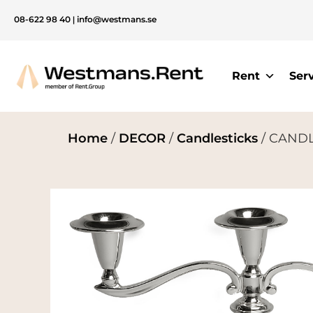
08-622 98 40
|
info@westmans.se
Rent
Ser
Home
/
DECOR
/
Candlesticks
/ CANDLE