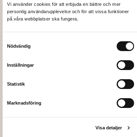
CANDLE HOLDER, Disa, white, frosted,
Vi använder cookies för att erbjuda en bättre och mer
8cm
personlig användarupplevelse och för att vissa funktioner
på våra webbplatser ska fungera.
21,00
kr
Add to cart
Samtyckesval
Nödvändig
Inställningar
Statistik
Marknadsföring
Visa detaljer