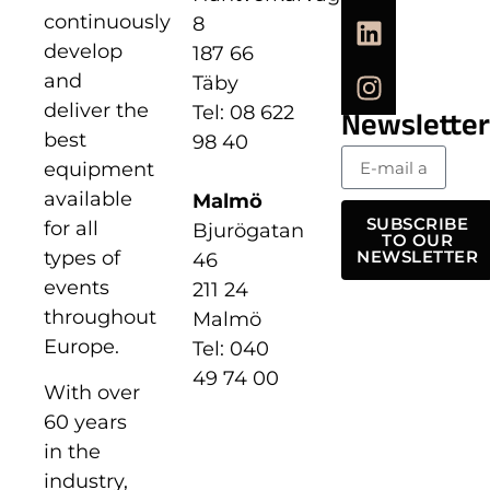
continuously
8
develop
187 66
and
Täby
deliver the
Tel: 08 622
Newsletter
best
98 40
equipment
available
Malmö
SUBSCRIBE
for all
Bjurögatan
TO OUR
types of
NEWSLETTER
46
events
211 24
throughout
Malmö
Europe.
Tel: 040
49 74 00
With over
60 years
in the
industry,