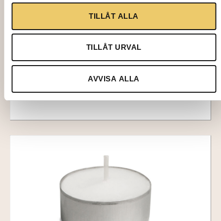
2707-1
TILLÅT ALLA
CANDLE HOLDER, Ina clear, 11 cm
TILLÅT URVAL
16,00
kr
Add to cart
AVVISA ALLA