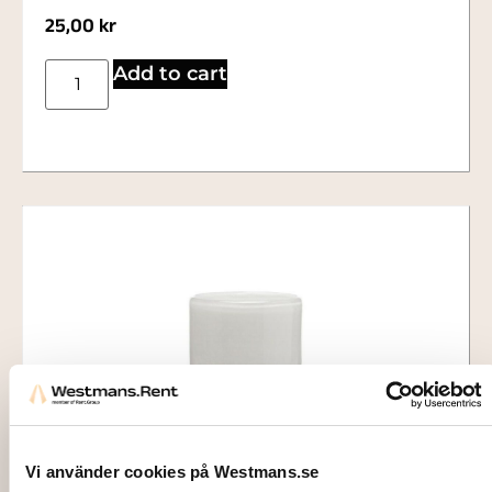
25,00
kr
Add to cart
Vi använder cookies på Westmans.se
2702