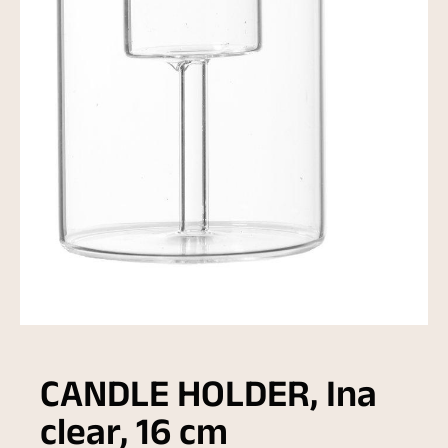
CANDLE HOLDER, Ina
clear, 16 cm