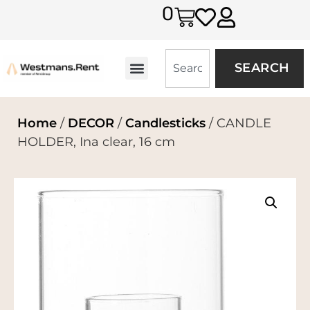
0
SEARCH
Home
/
DECOR
/
Candlesticks
/ CANDLE
HOLDER, Ina clear, 16 cm