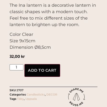
The Ina lantern is a decorative lantern in
classic shapes with a modern touch.
Feel free to mix different sizes of the
lantern to brighten up the room.
Color Clear
Size 9x15cm
Dimension Ø8,5cm
32,00
kr
ADD TO CART
SKU
2707
Categories
Candlesticks
,
DECOR
Tags
Täby
,
Uppsala