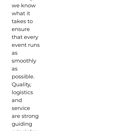
we know
what it
takes to
ensure
that every
event runs
as
smoothly
as
possible.
Quality,
logistics
and
service
are strong
guiding