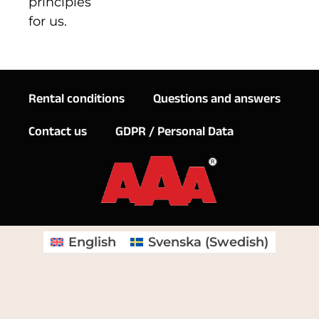
principles
for us.
Rental conditions
Questions and answers
Contact us
GDPR / Personal Data
English
Svenska
(
Swedish
)