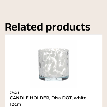
Related products
2702-1
CANDLE HOLDER, Disa DOT, white,
10cm