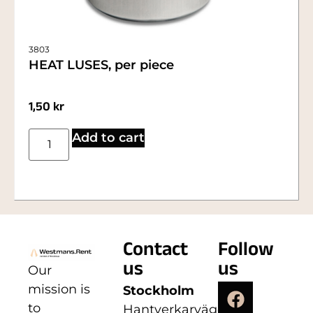
3803
HEAT LUSES, per piece
1,50
kr
Add to cart
Contact
Follow
us
us
Our
mission is
Stockholm
to
Hantverkarvägen