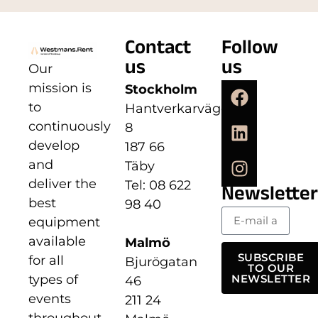
Contact
Follow
us
us
Our
mission is
Stockholm
to
Hantverkarvägen
continuously
8
develop
187 66
and
Täby
deliver the
Tel: 08 622
Newsletter
best
98 40
equipment
available
Malmö
SUBSCRIBE
for all
Bjurögatan
TO OUR
types of
NEWSLETTER
46
events
211 24
throughout