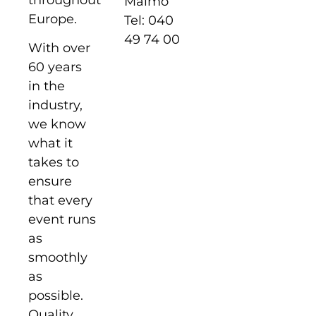
Malmö
Europe.
Tel: 040
49 74 00
With over
60 years
in the
industry,
we know
what it
takes to
ensure
that every
event runs
as
smoothly
as
possible.
Quality,