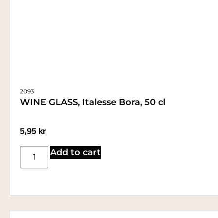
2093
WINE GLASS, Italesse Bora, 50 cl
5,95
kr
Add to cart