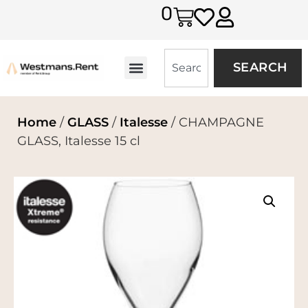
0
SEARCH
Home
/
GLASS
/
Italesse
/ CHAMPAGNE
GLASS, Italesse 15 cl