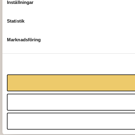
Inställningar
Statistik
Marknadsföring