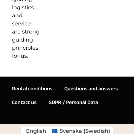
logistics
and
service
are strong
guiding
principles
for us.
Rental conditions
Questions and answers
Contact us
GDPR / Personal Data
English
Svenska
(
Swedish
)