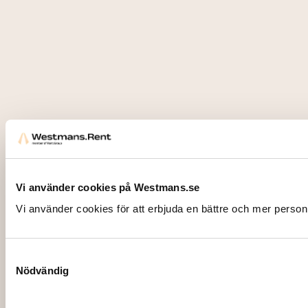
Vi använder cookies på Westmans.se
Vi använder cookies för att erbjuda en bättre och mer person
Samtyckesval
Nödvändig