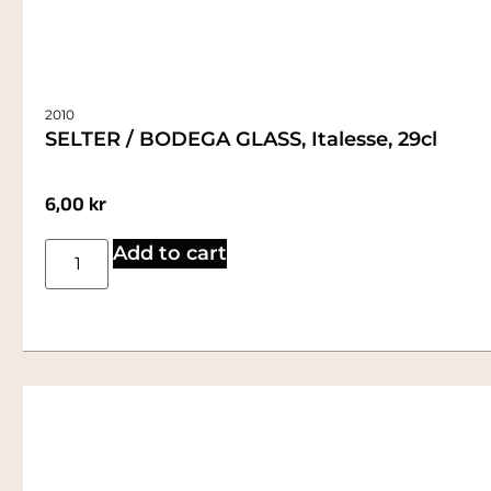
2010
SELTER / BODEGA GLASS, Italesse, 29cl
6,00
kr
Add to cart