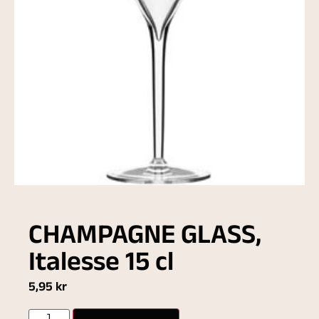
CHAMPAGNE GLASS,
Italesse 15 cl
5,95
kr