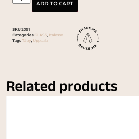
ADD TO CART
SKU
2091
Categories
GLASS
,
Italesse
Tags
Täby
,
Uppsala
Related products