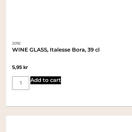
2092
WINE GLASS, Italesse Bora, 39 cl
5,95
kr
Add to cart