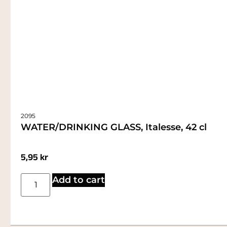
2095
WATER/DRINKING GLASS, Italesse, 42 cl
5,95
kr
Add to cart