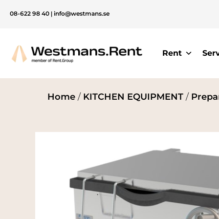
08-622 98 40
|
info@westmans.se
Rent
Ser
Home
/
KITCHEN EQUIPMENT
/
Prepa