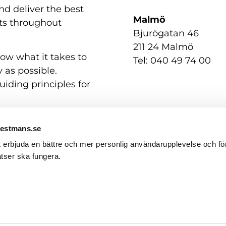
nd deliver the best
Malmö
nts throughout
Bjurögatan 46
211 24 Malmö
now what it takes to
Tel: 040 49 74 00
 as possible.
uiding principles for
Westmans.se
t erbjuda en bättre och mer personlig användarupplevelse och för
tser ska fungera.
Contact us
GDPR / Personal Data