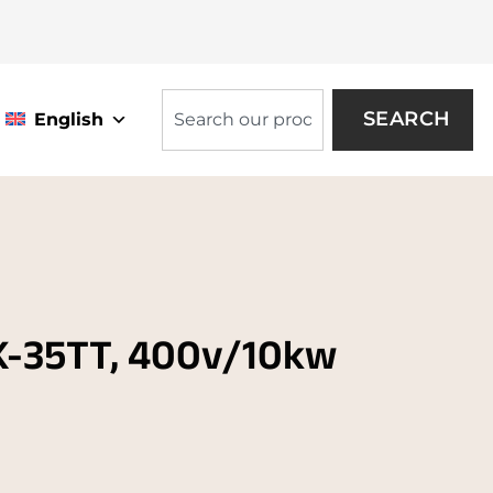
SEARCH
English
K-35TT, 400v/10kw