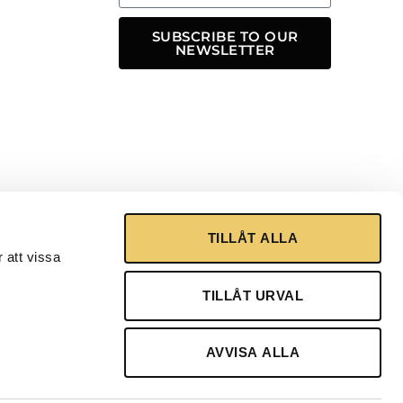
SUBSCRIBE TO OUR
NEWSLETTER
TILLÅT ALLA
 att vissa
TILLÅT URVAL
AVVISA ALLA