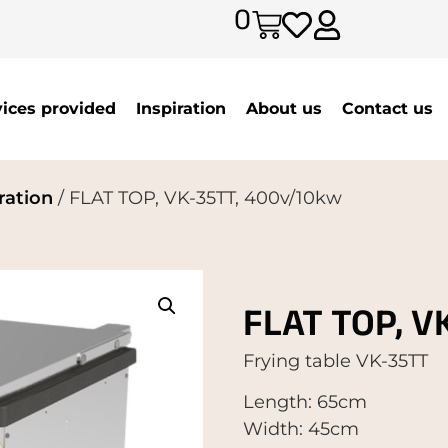
0
vices provided
Inspiration
About us
Contact us
ration
/ FLAT TOP, VK-35TT, 400v/10kw
FLAT TOP, V
Frying table VK-35TT
Length: 65cm
Width: 45cm