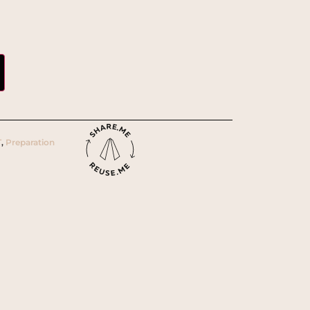
T
,
Preparation