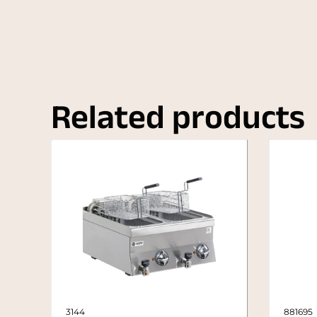
Related products
3144
881695