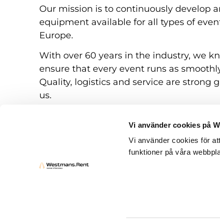
Our mission is to continuously develop a
equipment available for all types of eve
Europe.
With over 60 years in the industry, we k
ensure that every event runs as smoothly
Quality, logistics and service are strong g
us.
Vi använder cookies på 
Vi använder cookies för at
funktioner på våra webbpla
Rental conditions
Questions and answers