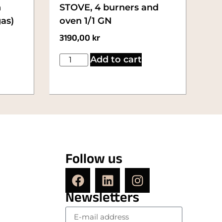
n
STOVE, 4 burners and
gas)
oven 1/1 GN
3190,00
kr
Add to cart
Follow us
Newsletters