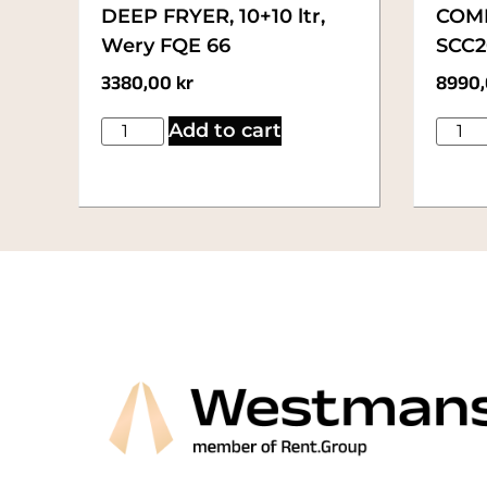
DEEP FRYER, 10+10 ltr,
COMB
Wery FQE 66
SCC20
3380,00
kr
8990
Add to cart