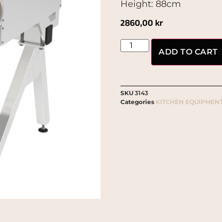
Height: 88cm
2860,00
kr
ADD TO CART
SKU
3143
Categories
KITCHEN EQUIPMEN