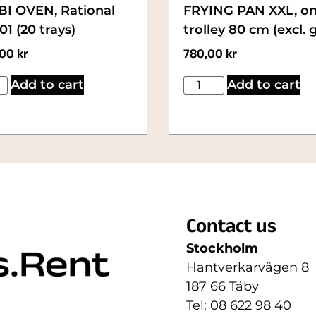
I OVEN, Rational
FRYING PAN XXL, o
1 (20 trays)
trolley 80 cm (excl. 
,00
kr
780,00
kr
Add to cart
Add to cart
Contact us
Stockholm
Hantverkarvägen 8
187 66 Täby
Tel: 08 622 98 40