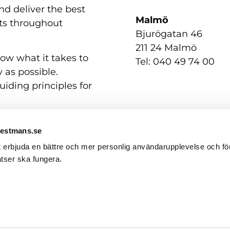
nd deliver the best
Malmö
nts throughout
Bjurögatan 46
211 24 Malmö
now what it takes to
Tel: 040 49 74 00
 as possible.
uiding principles for
Westmans.se
t erbjuda en bättre och mer personlig användarupplevelse och för
tser ska fungera.
Contact us
GDPR / Personal Data