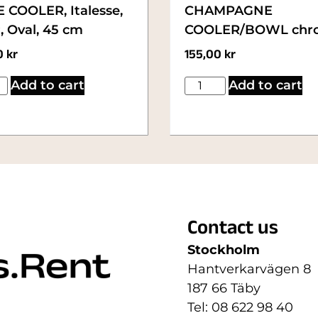
 COOLER, Italesse,
CHAMPAGNE
, Oval, 45 cm
COOLER/BOWL chr
0
kr
155,00
kr
Add to cart
Add to cart
Contact us
Stockholm
Hantverkarvägen 8
187 66 Täby
Tel: 08 622 98 40