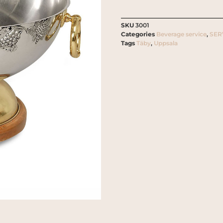
SKU
3001
Categories
Beverage service
,
SER
Tags
Täby
,
Uppsala