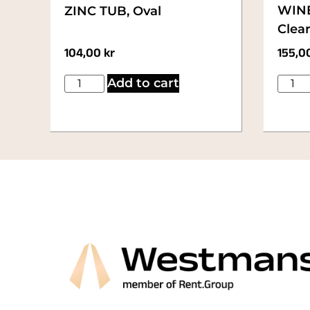
WINE
ZINC TUB, Oval
Clear
104,00
kr
155,0
Add to cart