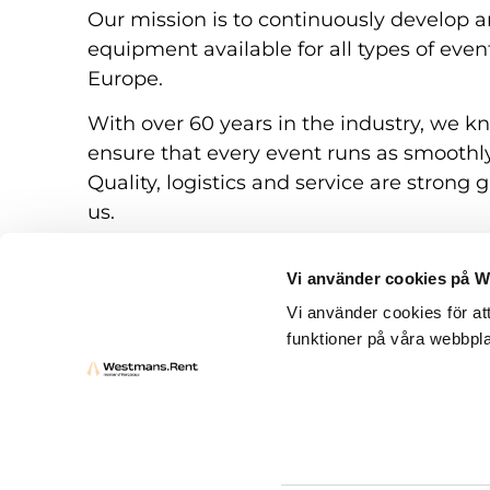
Our mission is to continuously develop a
equipment available for all types of eve
Europe.
With over 60 years in the industry, we k
ensure that every event runs as smoothly
Quality, logistics and service are strong g
us.
Vi använder cookies på 
Vi använder cookies för at
funktioner på våra webbpla
Rental conditions
Questions and answers