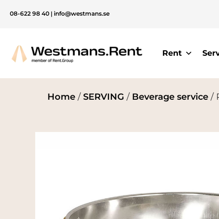
08-622 98 40
|
info@westmans.se
Rent
Ser
Home
/
SERVING
/
Beverage service
/ 