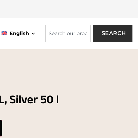
SEARCH
English
 Silver 50 l