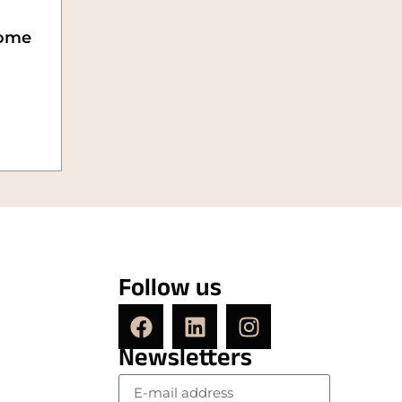
ome
Follow us
Newsletters