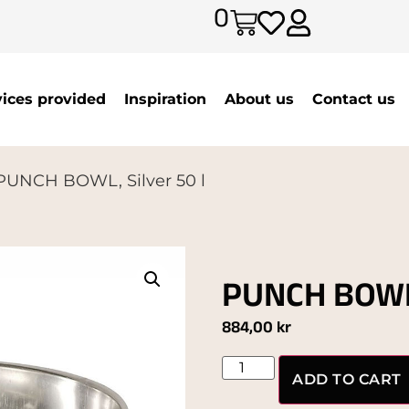
0
vices provided
Inspiration
About us
Contact us
PUNCH BOWL, Silver 50 l
PUNCH BOWL,
884,00
kr
ADD TO CART