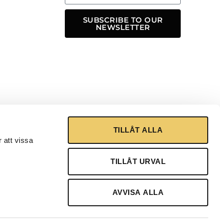
SUBSCRIBE TO OUR
NEWSLETTER
TILLÅT ALLA
 att vissa
TILLÅT URVAL
AVVISA ALLA