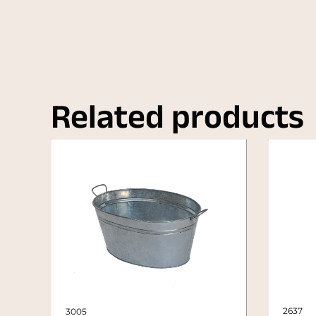
Related products
2637
3005