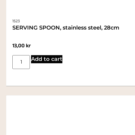
1523
SERVING SPOON, stainless steel, 28cm
13,00
kr
Add to cart