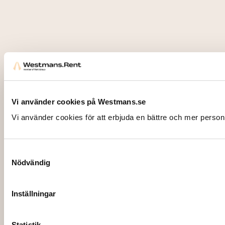
Vi använder cookies på Westmans.se
Vi använder cookies för att erbjuda en bättre och mer person
Samtyckesval
Nödvändig
Inställningar
Statistik