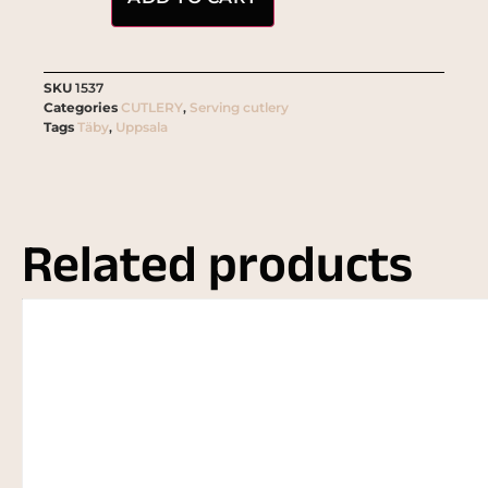
SKU
1537
Categories
CUTLERY
,
Serving cutlery
Tags
Täby
,
Uppsala
Related products