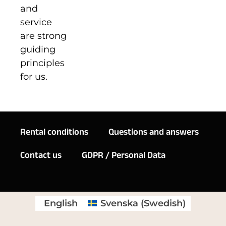
and
service
are strong
guiding
principles
for us.
Rental conditions
Questions and answers
Contact us
GDPR / Personal Data
English
Svenska
(
Swedish
)