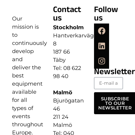
Contact
Follow
us
us
Our
mission is
Stockholm
to
Hantverkarvägen
continuously
8
develop
187 66
and
Täby
deliver the
Tel: 08 622
Newsletter
best
98 40
equipment
available
Malmö
SUBSCRIBE
for all
Bjurögatan
TO OUR
types of
NEWSLETTER
46
events
211 24
throughout
Malmö
Europe.
Tel: 040