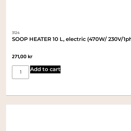
3124
SOOP HEATER 10 L, electric (470W/ 230V/1p
271,00
kr
Add to cart