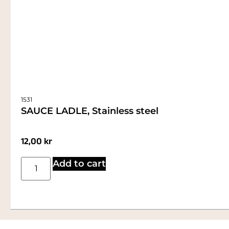
1531
SAUCE LADLE, Stainless steel
12,00
kr
Add to cart