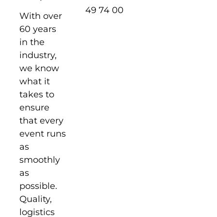
49 74 00
With over
60 years
in the
industry,
we know
what it
takes to
ensure
that every
event runs
as
smoothly
as
possible.
Quality,
logistics