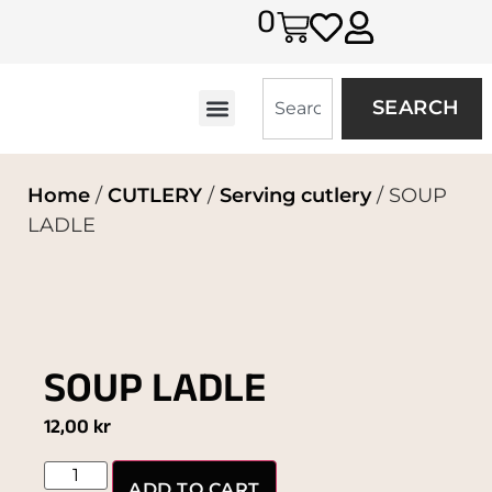
0
SEARCH
Home
/
CUTLERY
/
Serving cutlery
/ SOUP
LADLE
SOUP LADLE
12,00
kr
ADD TO CART