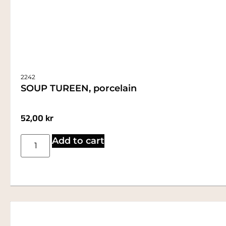
2242
SOUP TUREEN, porcelain
52,00
kr
Add to cart