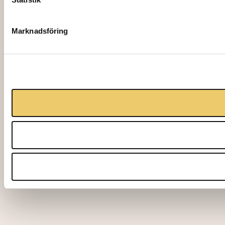
Marknadsföring