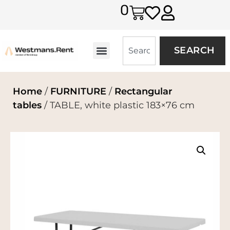
0
SEARCH
Home
/
FURNITURE
/
Rectangular
tables
/ TABLE, white plastic 183×76 cm