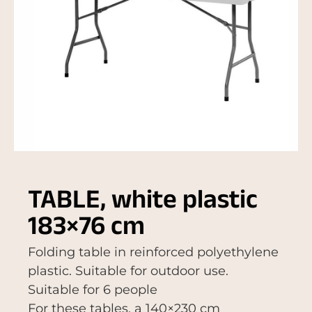
TABLE, white plastic
183×76 cm
Folding table in reinforced polyethylene
plastic. Suitable for outdoor use.
Suitable for 6 people
For these tables, a 140×230 cm