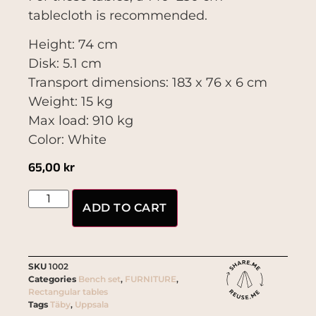
tablecloth is recommended.
Height: 74 cm
Disk: 5.1 cm
Transport dimensions: 183 x 76 x 6 cm
Weight: 15 kg
Max load: 910 kg
Color: White
65,00
kr
ADD TO CART
SKU
1002
Categories
Bench set
,
FURNITURE
,
Rectangular tables
Tags
Täby
,
Uppsala