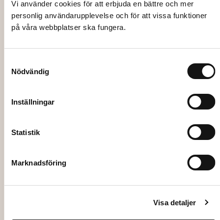
LINEN TABLECLOTH, black 135×225 cm
Vi använder cookies för att erbjuda en bättre och mer
personlig användarupplevelse och för att vissa funktioner
på våra webbplatser ska fungera.
73,00
kr
Add to cart
Samtyckesval
Nödvändig
Inställningar
Statistik
Marknadsföring
Visa detaljer