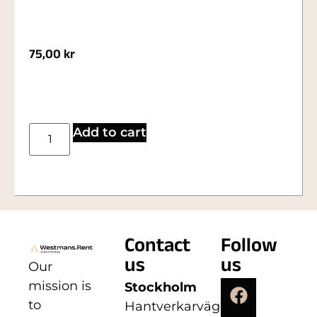
75,00
kr
Add to cart
Contact
Follow
us
us
Our
mission is
Stockholm
to
Hantverkarvägen