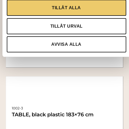
1403
TILLÅT ALLA
LINEN TABLECLOTH, white 140×230 cm
TILLÅT URVAL
73,00
kr
Add to cart
AVVISA ALLA
1002-3
TABLE, black plastic 183×76 cm