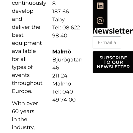
continuously
8
develop
187 66
and
Täby
deliver the
Tel: 08 622
Newsletter
best
98 40
equipment
available
Malmö
SUBSCRIBE
for all
Bjurögatan
TO OUR
types of
NEWSLETTER
46
events
211 24
throughout
Malmö
Europe.
Tel: 040
49 74 00
With over
60 years
in the
industry,