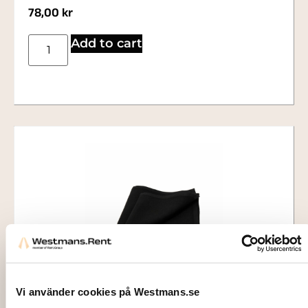
78,00
kr
Add to cart
Vi använder cookies på Westmans.se
1413