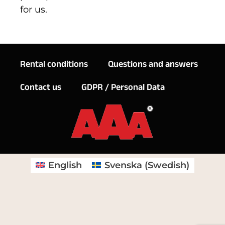
for us.
Rental conditions
Questions and answers
Contact us
GDPR / Personal Data
English
Svenska
(
Swedish
)