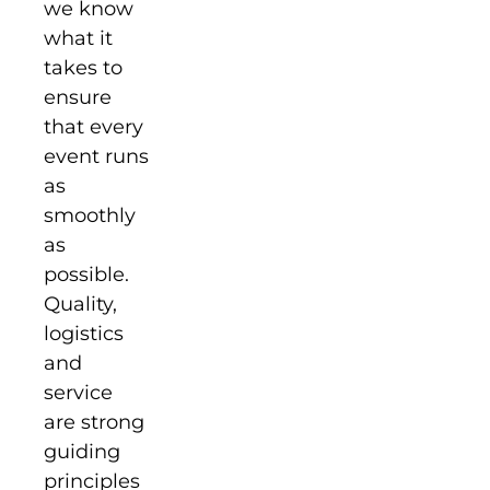
we know
what it
takes to
ensure
that every
event runs
as
smoothly
as
possible.
Quality,
logistics
and
service
are strong
guiding
principles