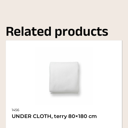
Related products
1456
UNDER CLOTH, terry 80×180 cm