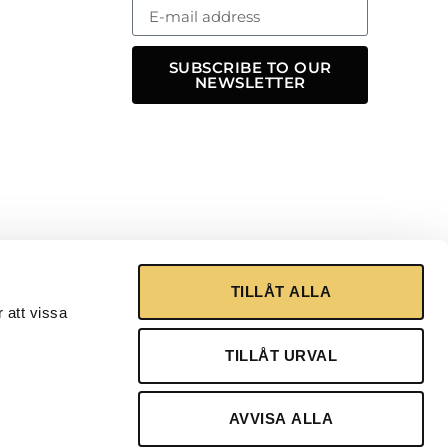
SUBSCRIBE TO OUR
NEWSLETTER
TILLÅT ALLA
 att vissa
TILLÅT URVAL
AVVISA ALLA