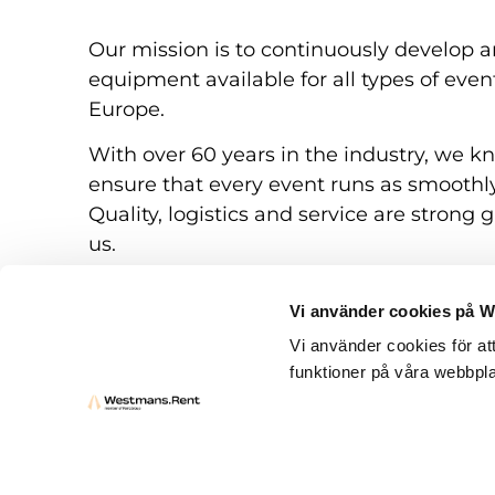
Our mission is to continuously develop a
equipment available for all types of eve
Europe.
With over 60 years in the industry, we k
ensure that every event runs as smoothly
Quality, logistics and service are strong g
us.
Vi använder cookies på 
Vi använder cookies för at
funktioner på våra webbpla
Rental conditions
Questions and answers