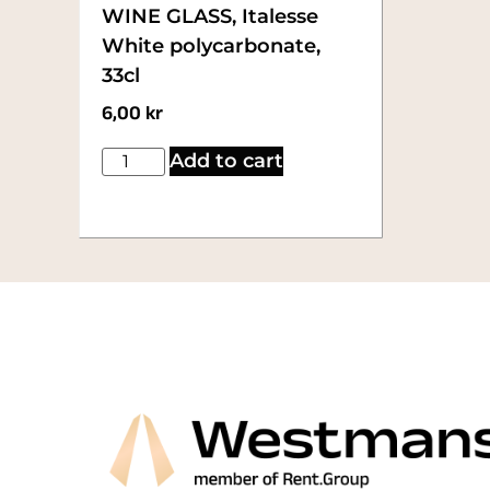
WINE GLASS, Italesse
White polycarbonate,
33cl
6,00
kr
Add to cart