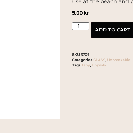
use at the beach and p
5,00
kr
ADD TO CART
SKU
3709
Categories
GLASS
,
Unbreakable
Tags
Täby
,
Uppsala