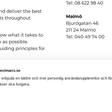
Tel: 08 622 98 40
nd deliver the best
Malmö
nts throughout
Bjurögatan 46
211 24 Malmö
now what it takes to
Tel: 040 49 74 00
 as possible.
uiding principles for
Westmans.se
t erbjuda en bättre och mer personlig användarupplevelse och för
tser ska fungera.
Contact us
GDPR / Personal Data