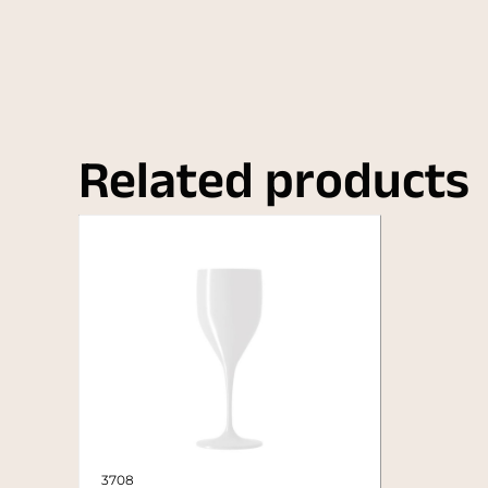
Related products
3708