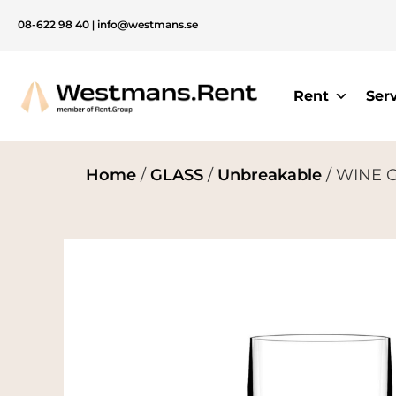
08-622 98 40
|
info@westmans.se
Rent
Ser
Home
/
GLASS
/
Unbreakable
/ WINE GL