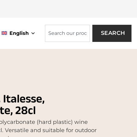
SEARCH
English
Italesse,
e, 28cl
lycarbonate (hard plastic) wine
cl. Versatile and suitable for outdoor