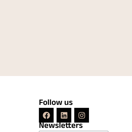
Follow us
Newsletters