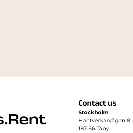
Contact us
Stockholm
Hantverkarvägen 8
187 66 Täby