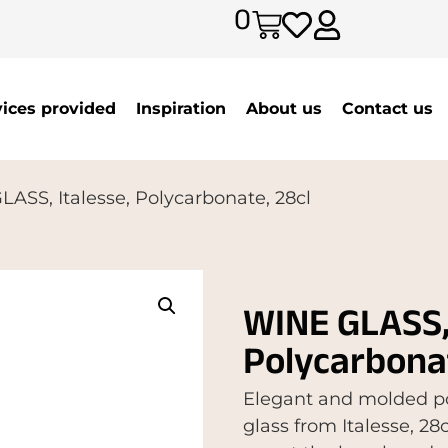
0
vices provided
Inspiration
About us
Contact us
ASS, Italesse, Polycarbonate, 28cl
WINE GLASS, 
Polycarbonat
Elegant and molded po
glass from Italesse, 28