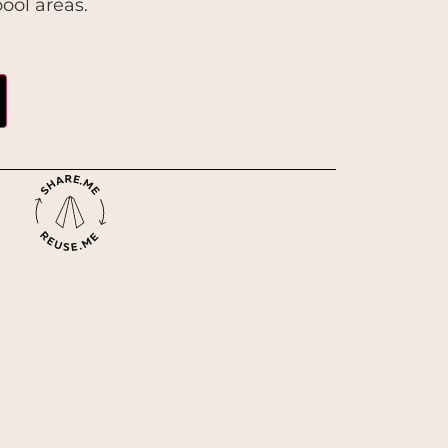
ool areas.