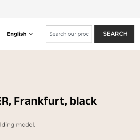
SEARCH
English
, Frankfurt, black
olding model.