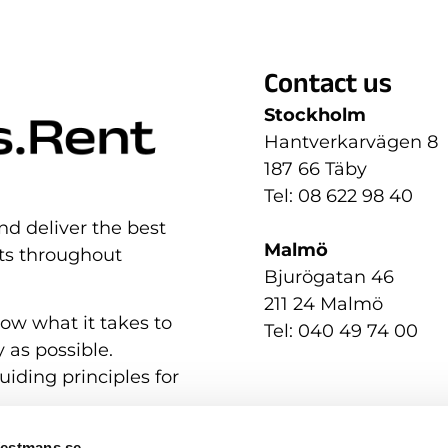
Contact us
Stockholm
Hantverkarvägen 8
187 66 Täby
Tel: 08 622 98 40
nd deliver the best
Malmö
nts throughout
Bjurögatan 46
211 24 Malmö
now what it takes to
Tel: 040 49 74 00
 as possible.
uiding principles for
Westmans.se