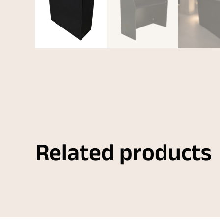
Related products