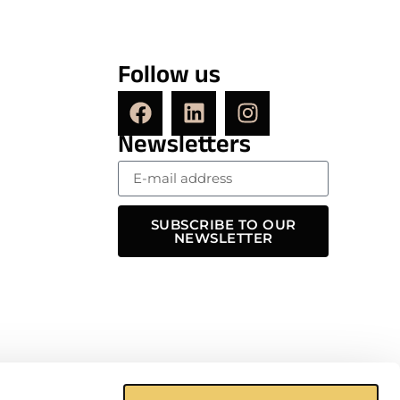
Follow us
Newsletters
SUBSCRIBE TO OUR
NEWSLETTER