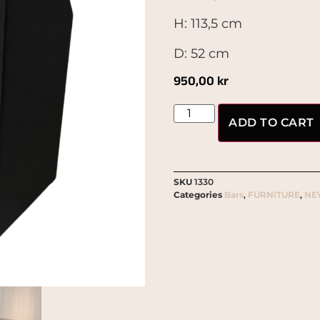
H: 113,5 cm
D: 52 cm
950,00
kr
ADD TO CART
SKU
1330
Categories
Bars
,
FURNITURE
,
NE