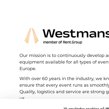
Our mission is to continuously develop a
equipment available for all types of eve
Europe.
With over 60 years in the industry, we k
ensure that every event runs as smoothly
Quality, logistics and service are strong g
us.
Vi använder cookies på 