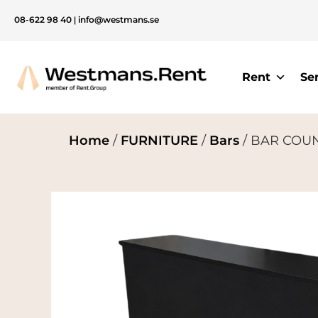
08-622 98 40
|
info@westmans.se
Rent
Se
Home
/
FURNITURE
/
Bars
/ BAR COUNT