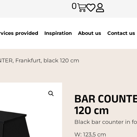
0
rvices provided
Inspiration
About us
Contact us
ER, Frankfurt, black 120 cm
BAR COUNTER
120 cm
Black bar counter in f
W: 123,5 cm