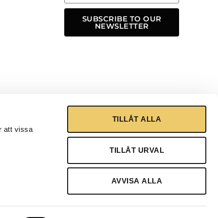
SUBSCRIBE TO OUR
NEWSLETTER
TILLÅT ALLA
 att vissa
TILLÅT URVAL
AVVISA ALLA