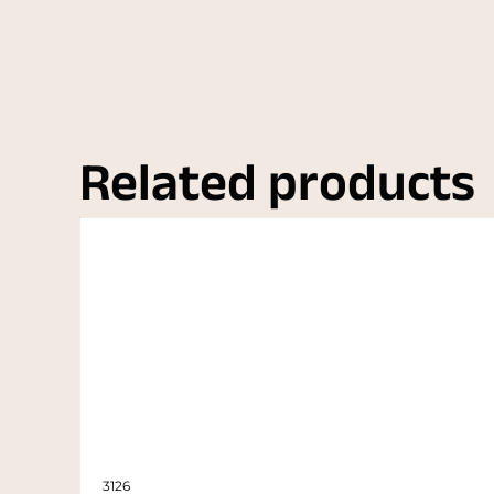
Related products
3126