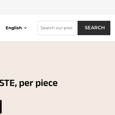
SEARCH
English
TE, per piece