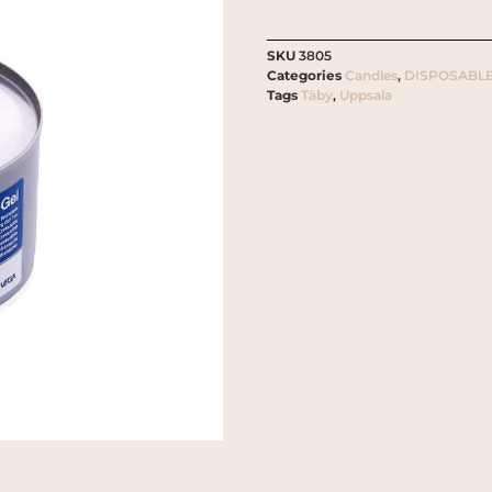
SKU
3805
Categories
Candles
,
DISPOSABLE
Tags
Täby
,
Uppsala