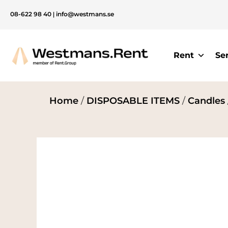
08-622 98 40
|
info@westmans.se
Rent
Se
Home
/
DISPOSABLE ITEMS
/
Candles