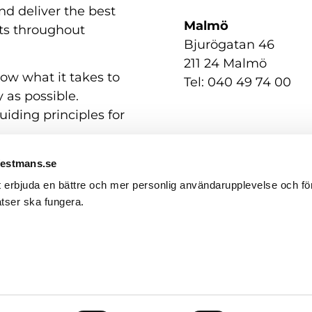
nd deliver the best
Malmö
nts throughout
Bjurögatan 46
211 24 Malmö
now what it takes to
Tel: 040 49 74 00
 as possible.
uiding principles for
Westmans.se
t erbjuda en bättre och mer personlig användarupplevelse och för
tser ska fungera.
Contact us
GDPR / Personal Data