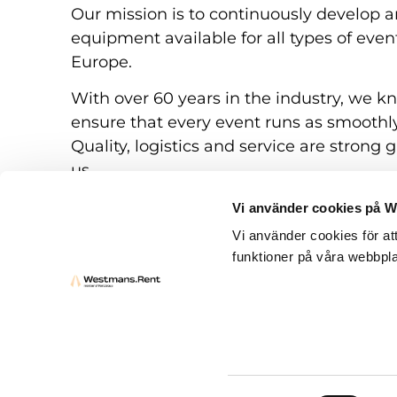
Our mission is to continuously develop a
equipment available for all types of eve
Europe.
With over 60 years in the industry, we k
ensure that every event runs as smoothly
Quality, logistics and service are strong g
us.
Vi använder cookies på 
Vi använder cookies för at
funktioner på våra webbpla
Rental conditions
Questions and answers