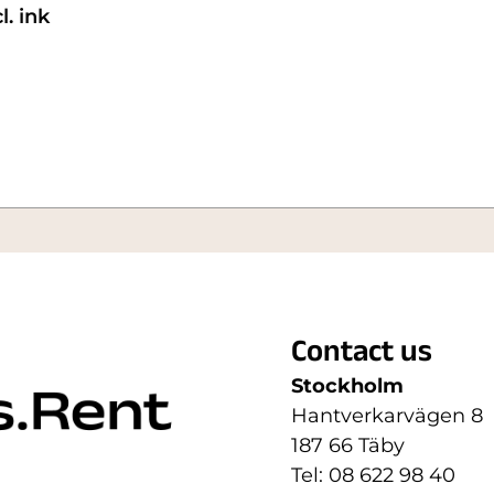
. ink
Contact us
Stockholm
Hantverkarvägen 8
187 66 Täby
Tel: 08 622 98 40