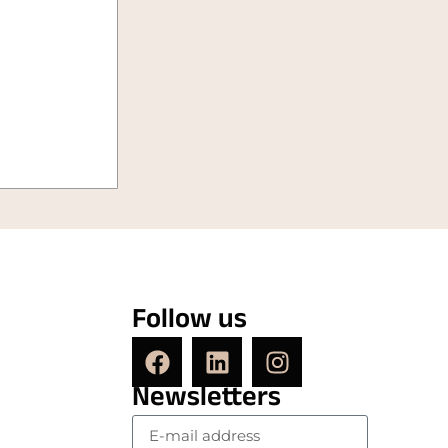
Follow us
Newsletters