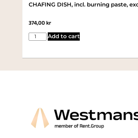
CHAFING DISH, incl. burning paste, excl
374,00
kr
Add to cart