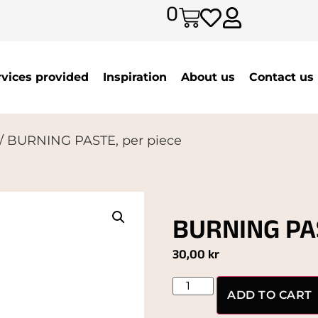
0
rvices provided
Inspiration
About us
Contact us
/ BURNING PASTE, per piece
BURNING PAS
30,00
kr
ADD TO CART