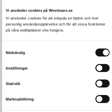
Vi använder cookies på Westmans.se
Vi använder cookies för att erbjuda en bättre och mer
personlig användarupplevelse och för att vissa funktioner
på våra webbplatser ska fungera.
3115-2
HEAT CART, with thermostat for 12
Samtyckesval
Nödvändig
trays, trays not included
988,00
kr
Inställningar
Add to cart
Statistik
Marknadsföring