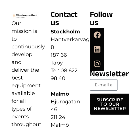
Contact
Follow
us
us
Our
mission is
Stockholm
to
Hantverkarvägen
continuously
8
develop
187 66
and
Täby
deliver the
Tel: 08 622
Newsletter
best
98 40
equipment
available
Malmö
SUBSCRIBE
for all
Bjurögatan
TO OUR
types of
NEWSLETTER
46
events
211 24
throughout
Malmö