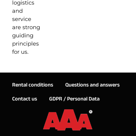
logistics
and
service
are strong
guiding
principles
for us.
Rental conditions
Questions and answers
Contact us
GDPR / Personal Data