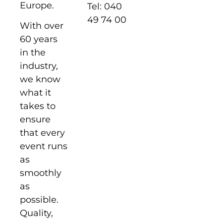
Europe.
Tel: 040
49 74 00
With over
60 years
in the
industry,
we know
what it
takes to
ensure
that every
event runs
as
smoothly
as
possible.
Quality,