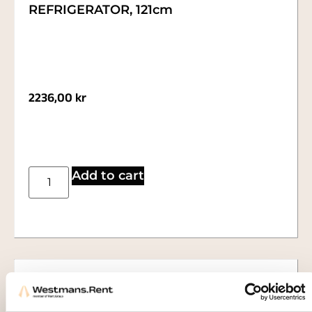
REFRIGERATOR, 121cm
2236,00
kr
Add to cart