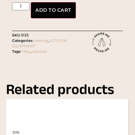
ADD TO CART
SKU
3133
Categories
Heating
,
KITCHEN
EQUIPMENT
Tags
Täby
,
Uppsala
Related products
3119