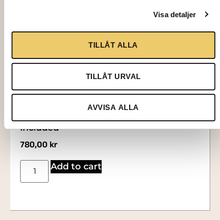
Visa detaljer
TILLÅT ALLA
TILLÅT URVAL
3115
AVVISA ALLA
HEATED CABINET, for 12 trays, trays not
included
780,00
kr
Add to cart