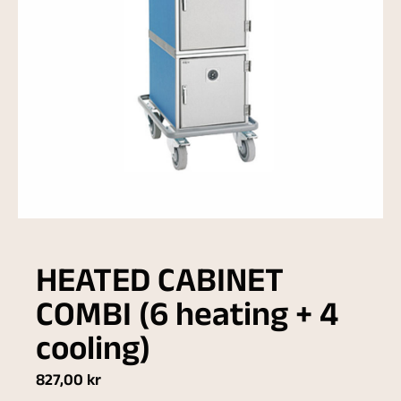
HEATED CABINET
COMBI (6 heating + 4
cooling)
827,00
kr