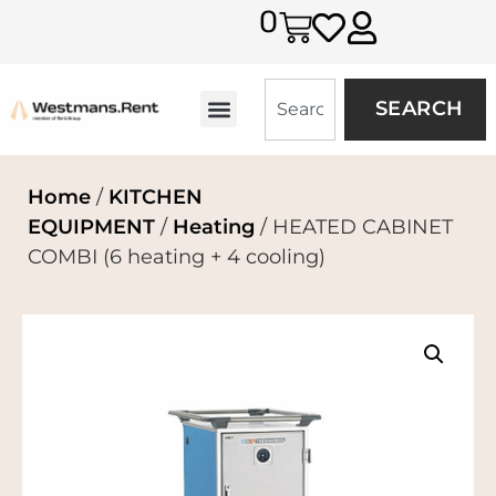
0
SEARCH
Home
/
KITCHEN
EQUIPMENT
/
Heating
/ HEATED CABINET
COMBI (6 heating + 4 cooling)