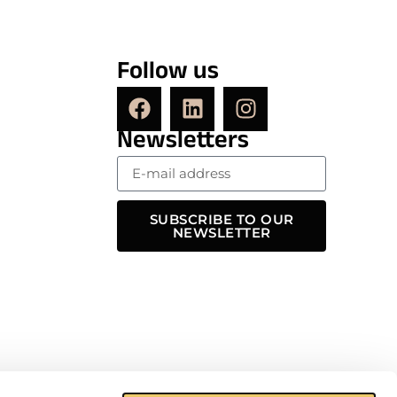
Follow us
Newsletters
SUBSCRIBE TO OUR
NEWSLETTER