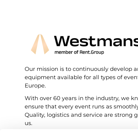
Our mission is to continuously develop a
equipment available for all types of eve
Europe.
With over 60 years in the industry, we k
ensure that every event runs as smoothly
Quality, logistics and service are strong g
us.