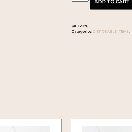
ADD TO CART
SKU
4126
Categories
DISPOSABLE ITEMS
,