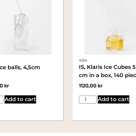
4124
IS, Klaris Ice Cubes 
Ice balls, 4,5cm
cm in a box, 140 pie
00
kr
1120,00
kr
Add to cart
Add to cart