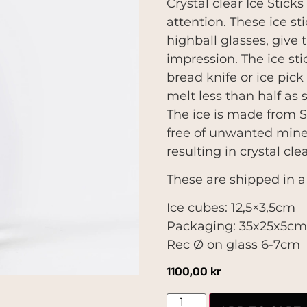
Crystal clear Ice Stick
attention. These ice st
highball glasses, give 
impression. The ice sti
bread knife or ice pick 
melt less than half as s
The ice is made from S
free of unwanted miner
resulting in crystal cle
These are shipped in a
Ice cubes: 12,5×3,5cm
Packaging: 35x25x5c
Rec Ø on glass 6-7cm
1100,00
kr