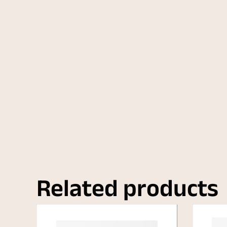
Related products