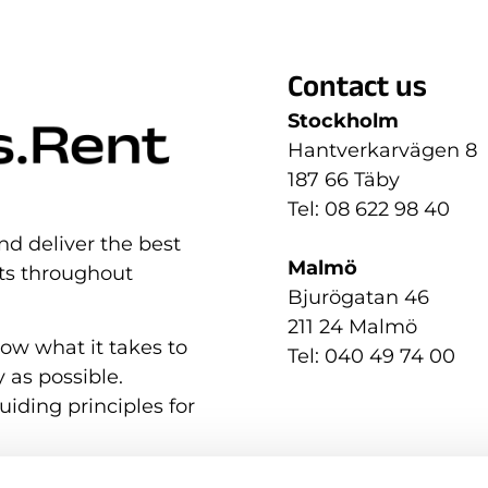
Contact us
Stockholm
Hantverkarvägen 8
187 66 Täby
Tel: 08 622 98 40
nd deliver the best
Malmö
nts throughout
Bjurögatan 46
211 24 Malmö
now what it takes to
Tel: 040 49 74 00
 as possible.
uiding principles for