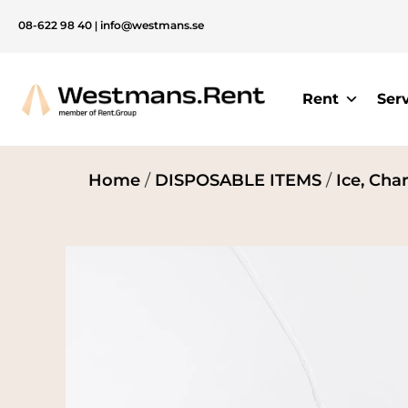
08-622 98 40
|
info@westmans.se
Rent
Ser
Home
/
DISPOSABLE ITEMS
/
Ice, Cha