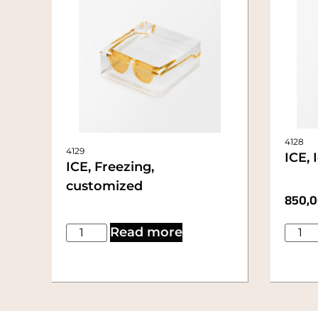
4128
4129
ICE, 
ICE, Freezing,
customized
850,
Read more