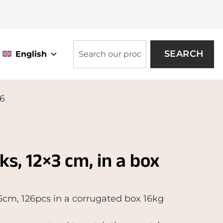
SEARCH
English
26
cks, 12×3 cm, in a box
3,5cm, 126pcs in a corrugated box 16kg