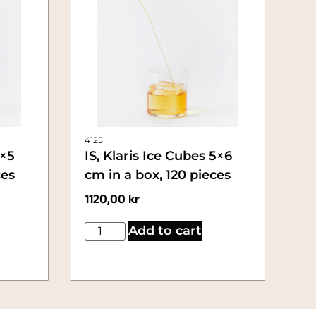
4125
5×5
IS, Klaris Ice Cubes 5×6
ces
cm in a box, 120 pieces
1120,00
kr
Add to cart