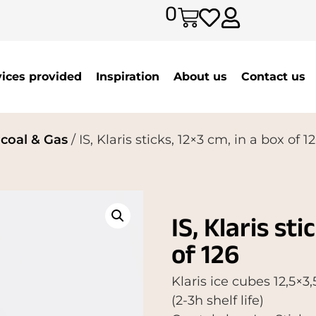
0
vices provided
Inspiration
About us
Contact us
rcoal & Gas
/ IS, Klaris sticks, 12×3 cm, in a box of 1
IS, Klaris sti
of 126
Klaris ice cubes 12,5×
(2-3h shelf life)