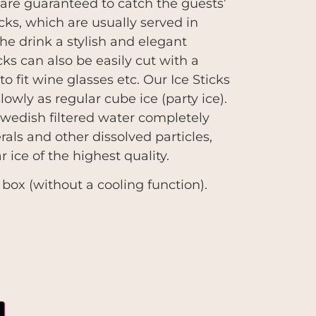
s are guaranteed to catch the guests’
icks, which are usually served in
the drink a stylish and elegant
cks can also be easily cut with a
to fit wine glasses etc. Our Ice Sticks
lowly as regular cube ice (party ice).
wedish filtered water completely
als and other dissolved particles,
ar ice of the highest quality.
 box (without a cooling function).
m