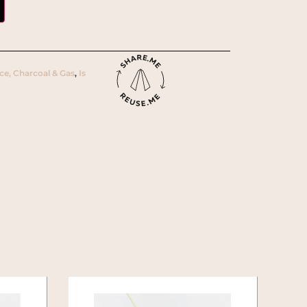
Ice, Charcoal & Gas
,
Is