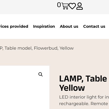
0
vices provided
Inspiration
About us
Contact us
, Table model, Flowerbud, Yellow
LAMP, Table
Yellow
LED interior light for 
rechargeable. Remote 