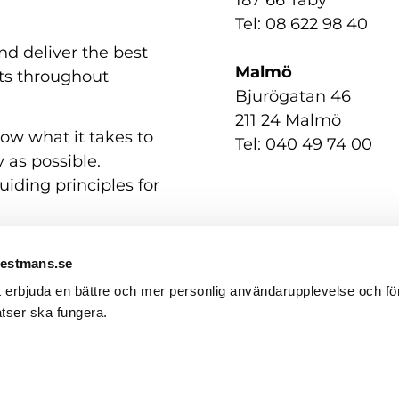
Tel: 08 622 98 40
nd deliver the best
Malmö
nts throughout
Bjurögatan 46
211 24 Malmö
now what it takes to
Tel: 040 49 74 00
 as possible.
uiding principles for
Westmans.se
t erbjuda en bättre och mer personlig användarupplevelse och för
tser ska fungera.
Contact us
GDPR / Personal Data