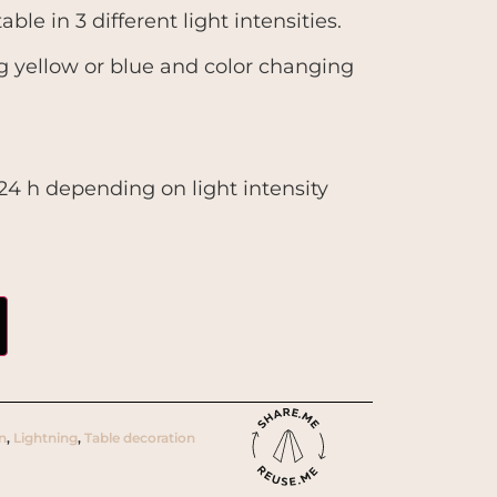
able in 3 different light intensities.
ng yellow or blue and color changing
r 24 h depending on light intensity
gn
,
Lightning
,
Table decoration