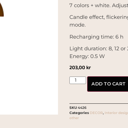
7 colors + white. Adjust
Candle effect, flickeri
mode.
Recharging time: 6 h
Light duration: 8, 12 o
Energy: 0.5 W
203,00
kr
ADD TO CART
SKU
4426
Categories
DECOR
,
Interior desi
other