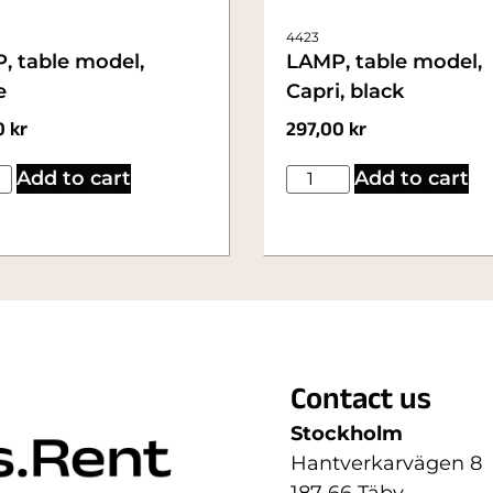
4423
, table model,
LAMP, table model,
e
Capri, black
0
kr
297,00
kr
Add to cart
Add to cart
Contact us
Stockholm
Hantverkarvägen 8
187 66 Täby