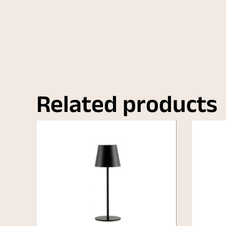
Related products