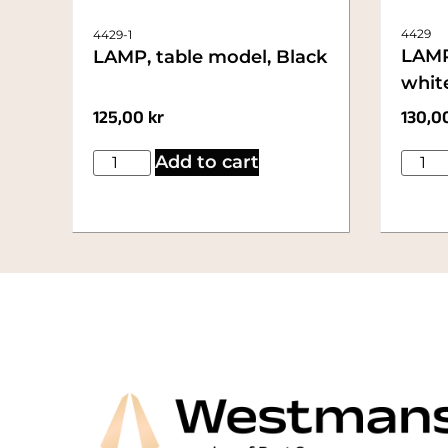
4429
4429-1
LAMP
LAMP, table model, Black
whit
125,00
kr
130,0
Add to cart