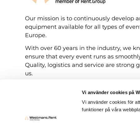
Our mission is to continuously develop a
equipment available for all types of eve
Europe.
With over 60 years in the industry, we k
ensure that every event runs as smoothly
Quality, logistics and service are strong g
us.
Vi använder cookies på 
Vi använder cookies för at
funktioner på våra webbpla
Rental conditions
Questions and answers