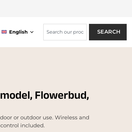
SEARCH
English
 model, Flowerbud,
indoor or outdoor use. Wireless and
control included.