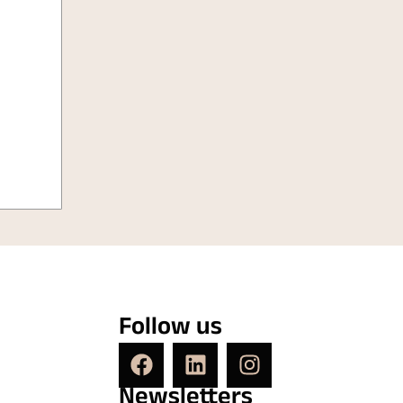
Follow us
Newsletters