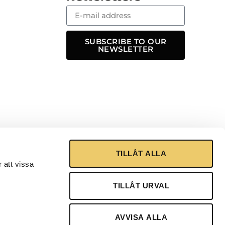
SUBSCRIBE TO OUR
NEWSLETTER
TILLÅT ALLA
 att vissa
TILLÅT URVAL
AVVISA ALLA