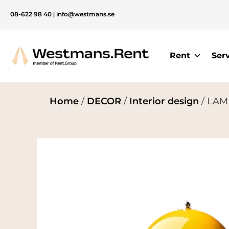
08-622 98 40
|
info@westmans.se
Rent
Ser
Home
/
DECOR
/
Interior design
/ LAMP