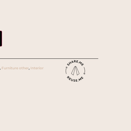
,
Furniture other
,
Interior