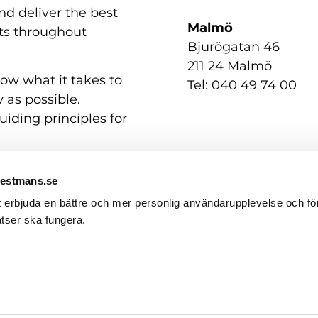
nd deliver the best
Malmö
nts throughout
Bjurögatan 46
211 24 Malmö
now what it takes to
Tel: 040 49 74 00
 as possible.
uiding principles for
Westmans.se
t erbjuda en bättre och mer personlig användarupplevelse och för
tser ska fungera.
Contact us
GDPR / Personal Data