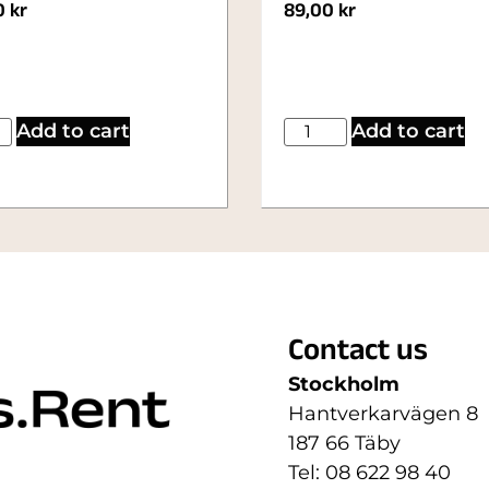
0
kr
89,00
kr
Add to cart
Add to cart
Contact us
Stockholm
Hantverkarvägen 8
187 66 Täby
Tel: 08 622 98 40