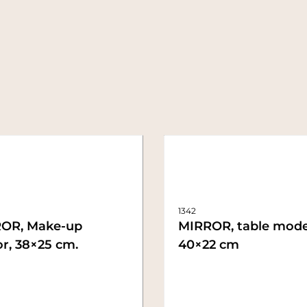
1342
OR, Make-up
MIRROR, table mode
r, 38×25 cm.
40×22 cm