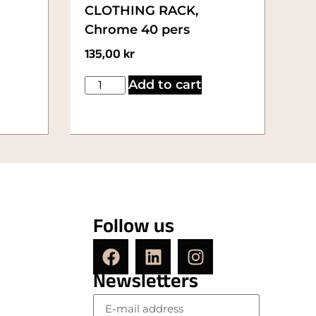
CLOTHING RACK,
Chrome 40 pers
135,00
kr
Add to cart
Follow us
Newsletters