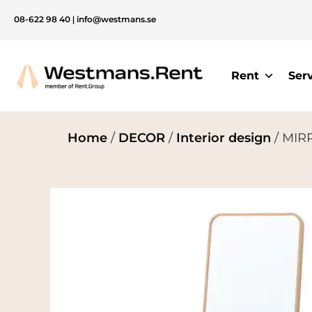
08-622 98 40
|
info@westmans.se
Rent
Ser
Home
/
DECOR
/
Interior design
/ MIRR