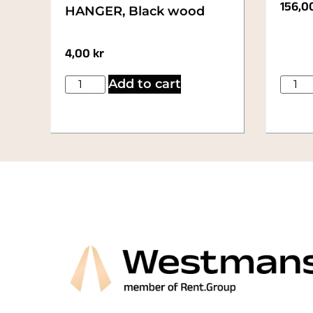
156,0
HANGER, Black wood
4,00
kr
Add to cart