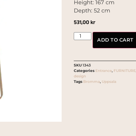
Height: 167 cm
Depth: 52 cm
531,00
kr
ADD TO CART
SKU
1343
Categories
Entrance
,
FURNITURE
design
Tags
Bromma
,
Uppsala