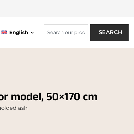
SEARCH
English
or model, 50×170 cm
 molded ash