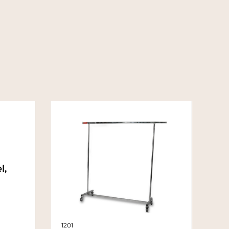
l,
1201