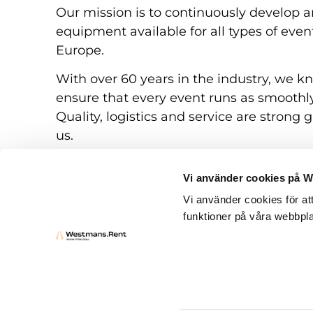
Our mission is to continuously develop a
equipment available for all types of eve
Europe.
With over 60 years in the industry, we k
ensure that every event runs as smoothly
Quality, logistics and service are strong g
us.
Vi använder cookies på 
Vi använder cookies för at
funktioner på våra webbpla
Rental conditions
Questions and answers