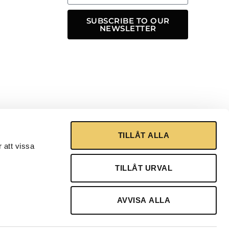
SUBSCRIBE TO OUR
NEWSLETTER
TILLÅT ALLA
 att vissa
TILLÅT URVAL
AVVISA ALLA