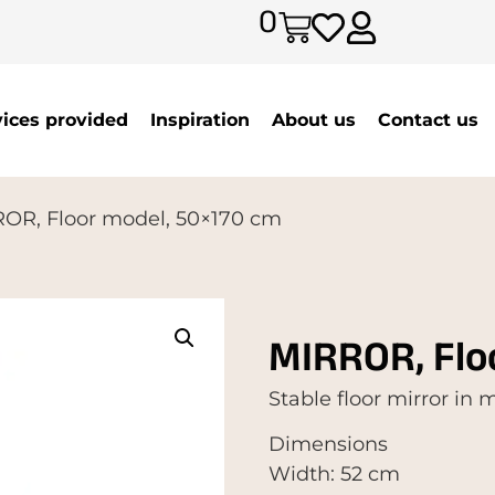
0
vices provided
Inspiration
About us
Contact us
OR, Floor model, 50×170 cm
MIRROR, Flo
Stable floor mirror in
Dimensions
Width: 52 cm