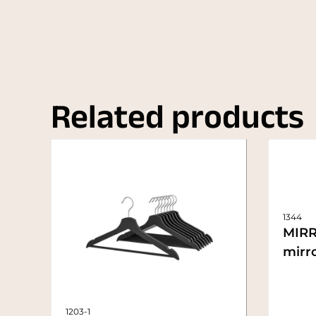
Related products
1344
MIRR
mirro
1203-1