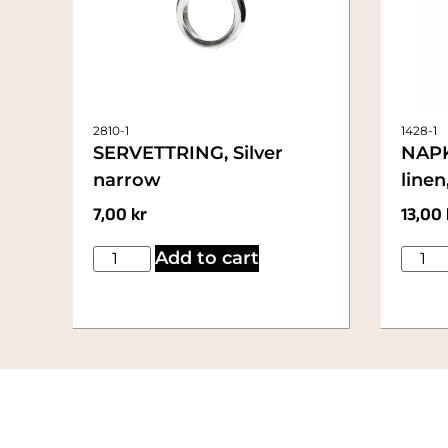
2810-1
1428-1
SERVETTRING, Silver
NAPK
narrow
line
7,00
kr
13,00
Add to cart