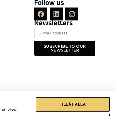
Follow us
Newsletters
SUBSCRIBE TO OUR
NEWSLETTER
TILLÅT ALLA
 att vissa