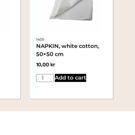
1405
NAPKIN, white cotton,
50×50 cm
10,00
kr
Add to cart