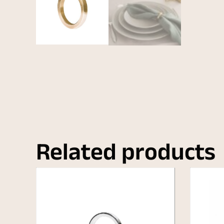
Related products