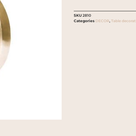
SKU
2810
Categories
DECOR
,
Table decorat