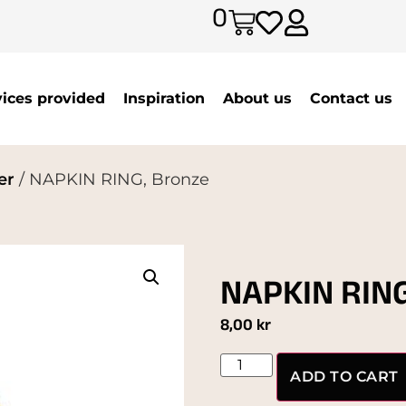
0
vices provided
Inspiration
About us
Contact us
er
/ NAPKIN RING, Bronze
NAPKIN RING
8,00
kr
ADD TO CART