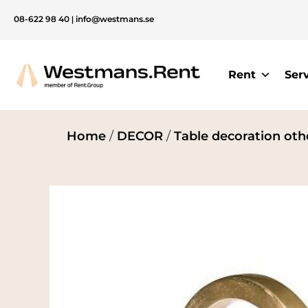
08-622 98 40
|
info@westmans.se
Rent
Ser
Home
/
DECOR
/
Table decoration oth