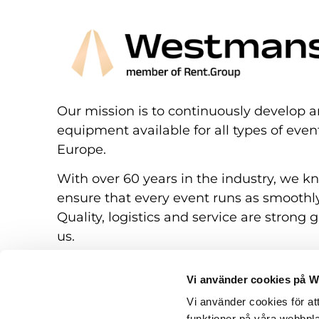
Our mission is to continuously develop a
equipment available for all types of eve
Europe.
With over 60 years in the industry, we k
ensure that every event runs as smoothly
Quality, logistics and service are strong g
us.
Vi använder cookies på 
Vi använder cookies för at
funktioner på våra webbpla