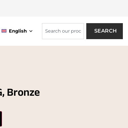
SEARCH
English
, Bronze