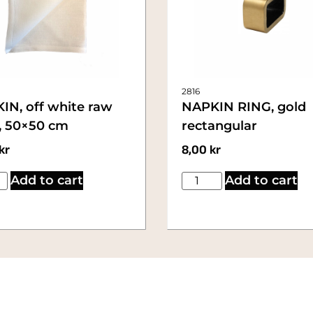
2816
IN, off white raw
NAPKIN RING, gold
n, 50×50 cm
rectangular
kr
8,00
kr
Add to cart
Add to cart