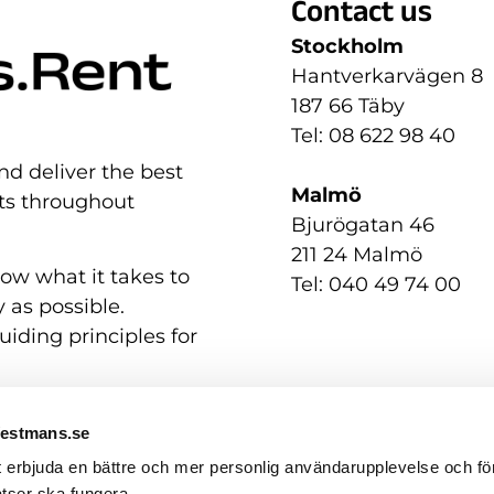
Contact us
Stockholm
Hantverkarvägen 8
187 66 Täby
Tel: 08 622 98 40
nd deliver the best
Malmö
nts throughout
Bjurögatan 46
211 24 Malmö
now what it takes to
Tel: 040 49 74 00
 as possible.
uiding principles for
Westmans.se
t erbjuda en bättre och mer personlig användarupplevelse och för
tser ska fungera.