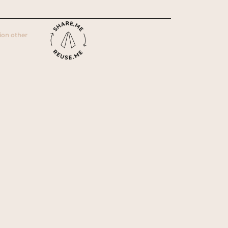
ion other