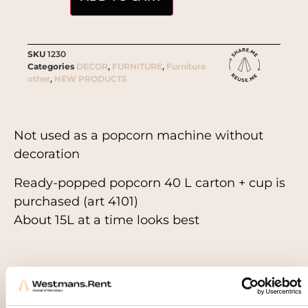
SKU
1230
Categories
DECOR
,
FURNITURE
,
Furniture
other
,
NEW PRODUCTS
Not used as a popcorn machine without
decoration
Ready-popped popcorn 40 L carton + cup is
purchased (art 4101)
About 15L at a time looks best
Related products