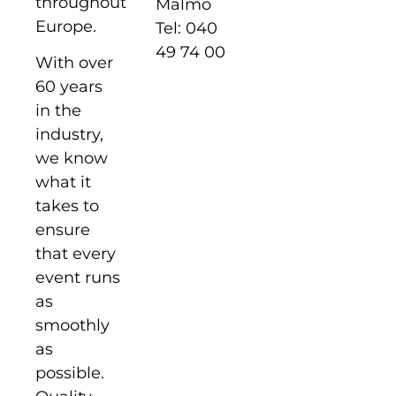
throughout
Malmö
Europe.
Tel: 040
49 74 00
With over
60 years
in the
industry,
we know
what it
takes to
ensure
that every
event runs
as
smoothly
as
possible.