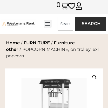
0
SEARCH
Home
/
FURNITURE
/
Furniture
other
/ POPCORN MACHINE, on trolley, exl
popcorn