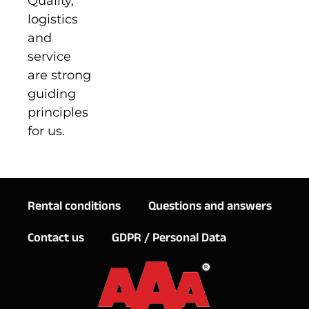
Quality,
logistics
and
service
are strong
guiding
principles
for us.
Rental conditions
Questions and answers
Contact us
GDPR / Personal Data