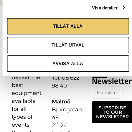
Visa detaljer
Contact
Follow
us
us
TILLÅT ALLA
Our
mission is
Stockholm
to
TILLÅT URVAL
Hantverkarvägen
continuously
8
develop
187 66
AVVISA ALLA
and
Täby
deliver the
Tel: 08 622
Newsletter
best
98 40
equipment
available
Malmö
SUBSCRIBE
for all
Bjurögatan
TO OUR
types of
NEWSLETTER
46
events
211 24