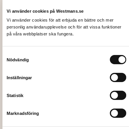
Vi använder cookies på Westmans.se
Vi använder cookies för att erbjuda en bättre och mer
personlig användarupplevelse och för att vissa funktioner
på våra webbplatser ska fungera.
Samtyckesval
Nödvändig
4101
POPCORN, 40L+ Cup 0,5L. (57 portions)
Inställningar
442,00
kr
Statistik
Add to cart
Marknadsföring