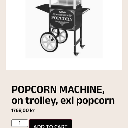
POPCORN MACHINE,
on trolley, exl popcorn
1768,00
kr
ADD TO CART