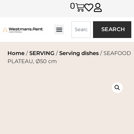
0
SEARCH
Home
/
SERVING
/
Serving dishes
/ SEAFOOD
PLATEAU, Ø50 cm