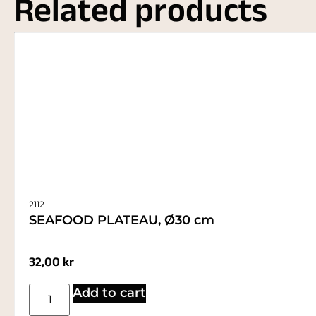
Related products
2112
SEAFOOD PLATEAU, Ø30 cm
32,00
kr
Add to cart