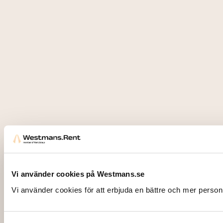
Vi använder cookies på Westmans.se
Vi använder cookies för att erbjuda en bättre och mer person