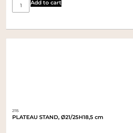
Add to cart
2115
PLATEAU STAND, Ø21/25H18,5 cm