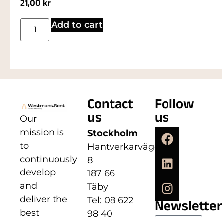
21,00
kr
Add to cart
Contact
Follow
us
us
Our
mission is
Stockholm
to
Hantverkarvägen
continuously
8
develop
187 66
and
Täby
deliver the
Tel: 08 622
Newsletter
best
98 40