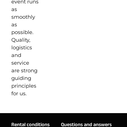
event runs
as
smoothly
as
possible.
Quality,
logistics
and
service
are strong
guiding
principles
for us.
Rental conditions
Questions and answers