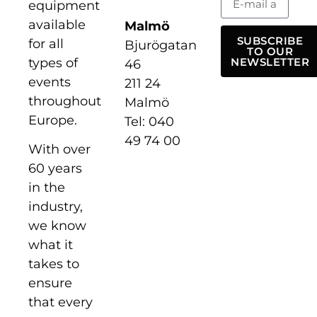
equipment
available
Malmö
SUBSCRIBE
for all
Bjurögatan
TO OUR
types of
NEWSLETTER
46
events
211 24
throughout
Malmö
Europe.
Tel: 040
49 74 00
With over
60 years
in the
industry,
we know
what it
takes to
ensure
that every