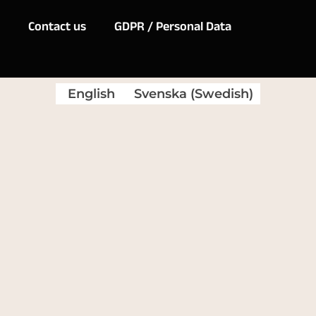
Contact us
GDPR / Personal Data
English
Svenska
(
Swedish
)