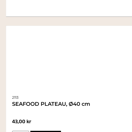
2113
SEAFOOD PLATEAU, Ø40 cm
43,00
kr