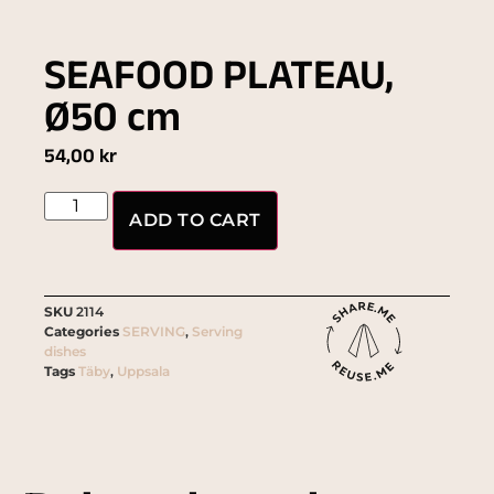
SEAFOOD PLATEAU,
Ø50 cm
54,00
kr
ADD TO CART
SKU
2114
Categories
SERVING
,
Serving
dishes
Tags
Täby
,
Uppsala