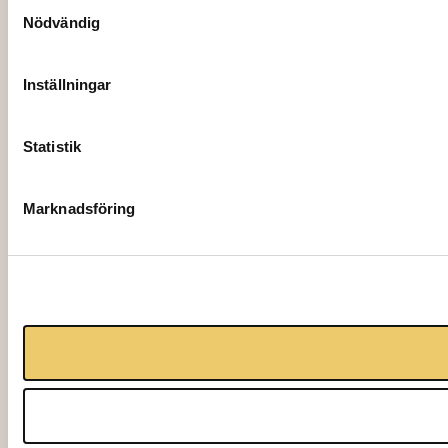
Samtyckesval
Nödvändig
Inställningar
Statistik
Marknadsföring