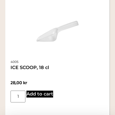
4005
ICE SCOOP, 18 cl
28,00
kr
Add to cart