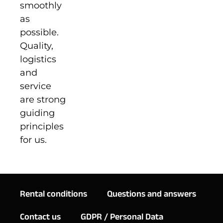
smoothly
as
possible.
Quality,
logistics
and
service
are strong
guiding
principles
for us.
Rental conditions
Questions and answers
Contact us
GDPR / Personal Data