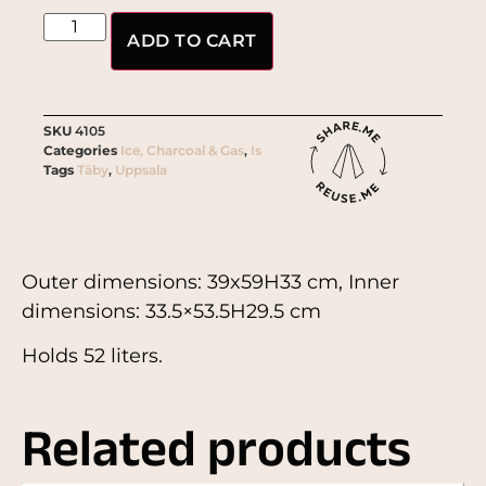
ADD TO CART
SKU
4105
Categories
Ice, Charcoal & Gas
,
Is
Tags
Täby
,
Uppsala
Outer dimensions: 39x59H33 cm, Inner
dimensions: 33.5×53.5H29.5 cm
Holds 52 liters.
Related products