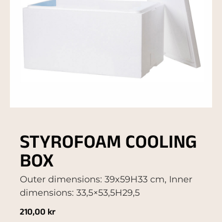
STYROFOAM COOLING
BOX
Outer dimensions: 39x59H33 cm, Inner
dimensions: 33,5×53,5H29,5
210,00
kr