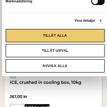
Marknadsföring
Visa detaljer
TILLÅT ALLA
TILLÅT URVAL
AVVISA ALLA
4122
ICE, crushed in cooling box, 10kg
267,00
kr