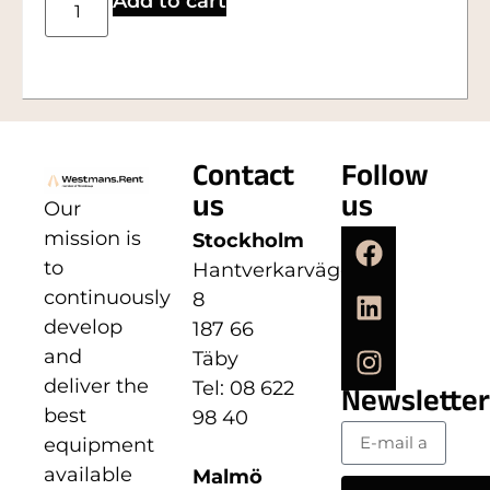
Add to cart
Contact
Follow
us
us
Our
mission is
Stockholm
to
Hantverkarvägen
continuously
8
develop
187 66
and
Täby
deliver the
Tel: 08 622
Newsletter
best
98 40
equipment
available
Malmö