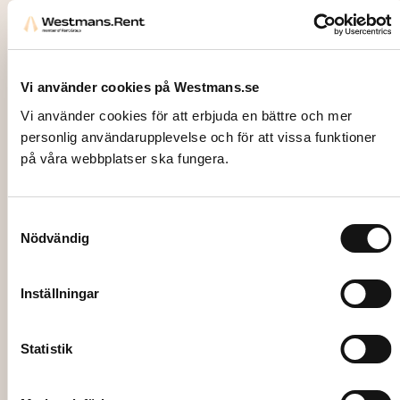
Vi använder cookies på Westmans.se
Vi använder cookies för att erbjuda en bättre och mer
personlig användarupplevelse och för att vissa funktioner
på våra webbplatser ska fungera.
Samtyckesval
Nödvändig
4121
ICE, Cubed ice in cooling box, 10kg
Inställningar
267,00
kr
Statistik
Add to cart