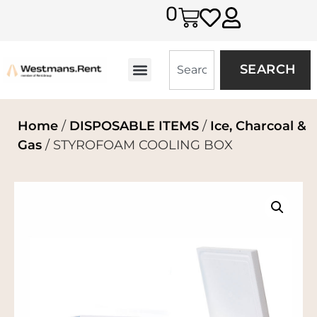
0
SEARCH
Home
/
DISPOSABLE ITEMS
/
Ice, Charcoal &
Gas
/ STYROFOAM COOLING BOX