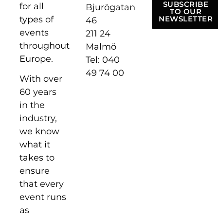
SUBSCRIBE
for all
Bjurögatan
TO OUR
types of
NEWSLETTER
46
events
211 24
throughout
Malmö
Europe.
Tel: 040
49 74 00
With over
60 years
in the
industry,
we know
what it
takes to
ensure
that every
event runs
as