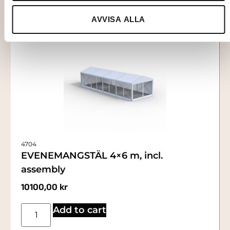
AVVISA ALLA
4704
EVENEMANGSTÄL 4×6 m, incl.
assembly
10100,00
kr
Add to cart