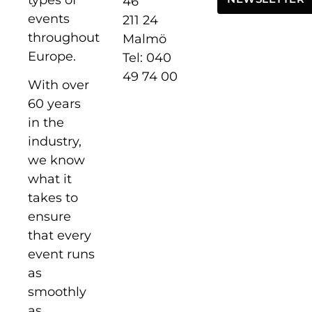
46
events
211 24
throughout
Malmö
Europe.
Tel: 040
49 74 00
With over
60 years
in the
industry,
we know
what it
takes to
ensure
that every
event runs
as
smoothly
as