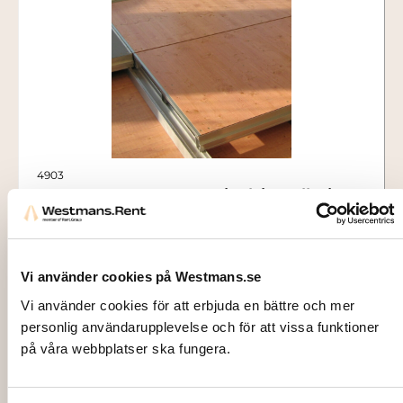
4903
CASSETTE FLOORING, incl. installation
(per sqm)
180,00
kr
Vi använder cookies på Westmans.se
Add to cart
Vi använder cookies för att erbjuda en bättre och mer
personlig användarupplevelse och för att vissa funktioner
på våra webbplatser ska fungera.