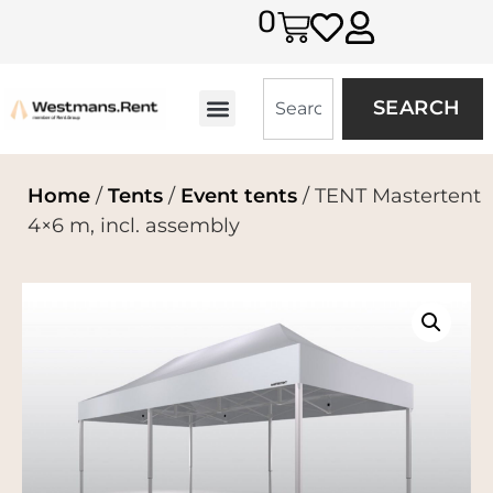
0
SEARCH
Home
/
Tents
/
Event tents
/ TENT Mastertent
4×6 m, incl. assembly