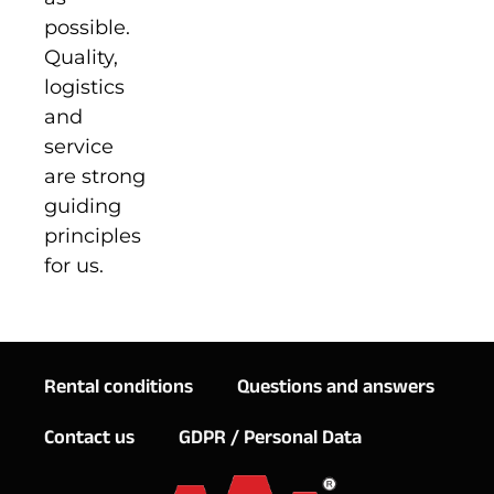
possible.
Quality,
logistics
and
service
are strong
guiding
principles
for us.
Rental conditions
Questions and answers
Contact us
GDPR / Personal Data