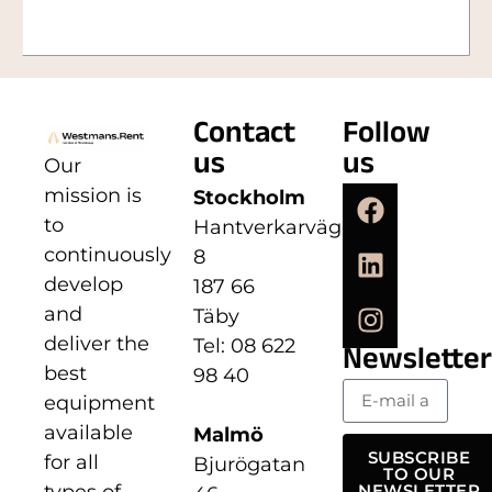
Contact
Follow
us
us
Our
mission is
Stockholm
to
Hantverkarvägen
continuously
8
develop
187 66
and
Täby
deliver the
Tel: 08 622
Newsletter
best
98 40
equipment
available
Malmö
SUBSCRIBE
for all
Bjurögatan
TO OUR
types of
NEWSLETTER