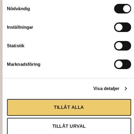
Samtyckesval
Nödvändig
Inställningar
Statistik
Marknadsföring
4502
TENT EASY UP 3×6 m, excl. assembly
Visa detaljer
2950,00
kr
TILLÅT ALLA
Add to cart
TILLÅT URVAL