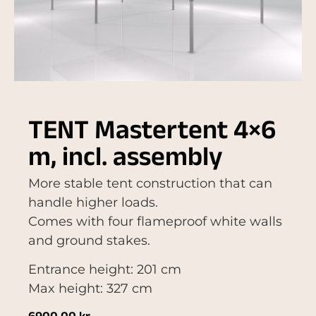
TENT Mastertent 4×6
m, incl. assembly
More stable tent construction that can
handle higher loads.
Comes with four flameproof white walls
and ground stakes.
Entrance height: 201 cm
Max height: 327 cm