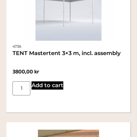
4736
TENT Mastertent 3×3 m, incl. assembly
3800,00
kr
Add to cart