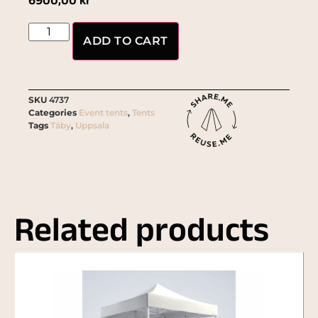
6900,00
kr
ADD TO CART
SKU
4737
Categories
Event tents
,
Tents
Tags
Täby
,
Uppsala
Related products