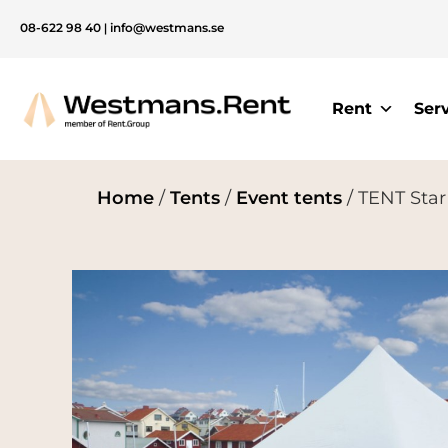
08-622 98 40
|
info@westmans.se
Rent
Ser
Home
/
Tents
/
Event tents
/ TENT Star