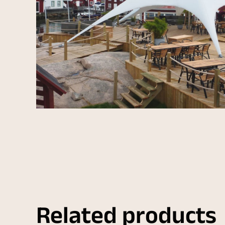
Related products