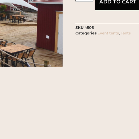
ADD TO CART
SKU
4506
Categories
Event tents
,
Tents