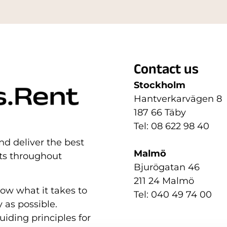
Contact us
Stockholm
Hantverkarvägen 8
187 66 Täby
Tel: 08 622 98 40
nd deliver the best
Malmö
nts throughout
Bjurögatan 46
211 24 Malmö
now what it takes to
Tel: 040 49 74 00
 as possible.
uiding principles for