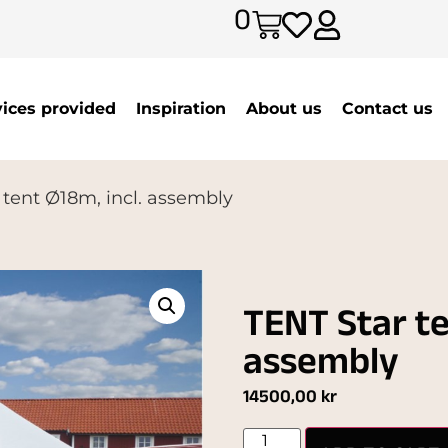
0
vices provided
Inspiration
About us
Contact us
 tent Ø18m, incl. assembly
TENT Star te
assembly
14500,00
kr