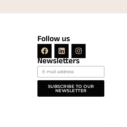
Follow us
Newsletters
SUBSCRIBE TO OUR
NEWSLETTER