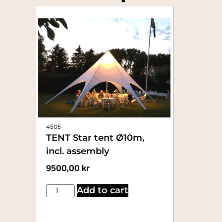
4505
TENT Star tent Ø10m,
incl. assembly
9500,00
kr
Add to cart