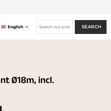
SEARCH
English
nt Ø18m, incl.