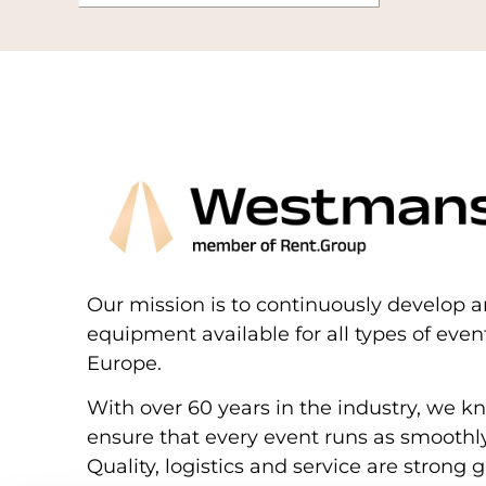
Our mission is to continuously develop a
equipment available for all types of eve
Europe.
With over 60 years in the industry, we k
ensure that every event runs as smoothly
Quality, logistics and service are strong g